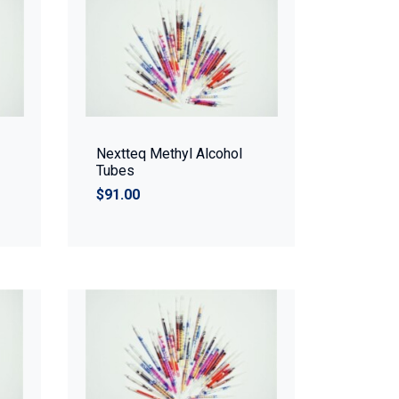
Nextteq Methyl Alcohol
Tubes
$91.00