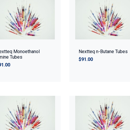
extteq Monoethanol
Nextteq n-Butane Tubes
mine Tubes
$91.00
91.00