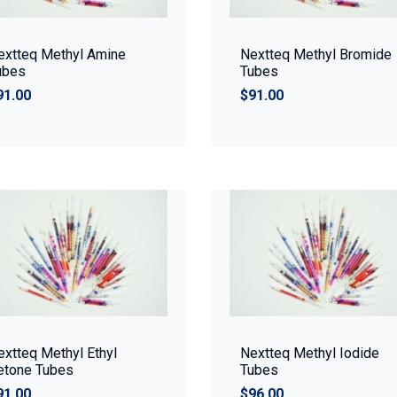
extteq Methyl Amine
Nextteq Methyl Bromide
ubes
Tubes
91.00
$91.00
extteq Methyl Ethyl
Nextteq Methyl Iodide
etone Tubes
Tubes
91.00
$96.00