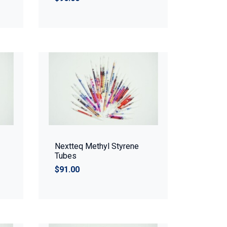
Nextteq Methyl Styrene
Tubes
$91.00