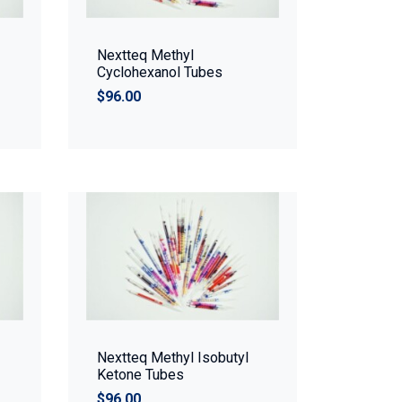
Nextteq Methyl
Cyclohexanol Tubes
$96.00
Nextteq Methyl Isobutyl
Ketone Tubes
$96.00