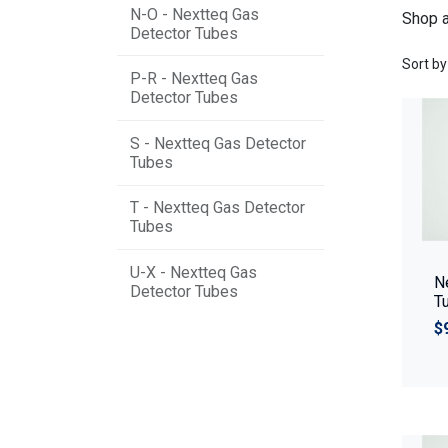
N-O - Nextteq Gas
Shop a
Detector Tubes
Sort by
P-R - Nextteq Gas
Detector Tubes
S - Nextteq Gas Detector
Tubes
T - Nextteq Gas Detector
Tubes
U-X - Nextteq Gas
N
Detector Tubes
T
$