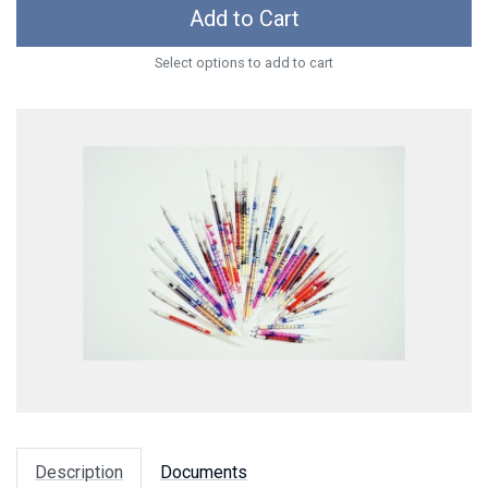
Add to Cart
Select options to add to cart
Description
Documents