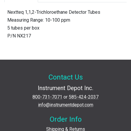
Nextteq 1,1,2-Trichloroethane Detector Tubes
Measuring Range: 10-100 ppm
5 tubes per box
P/N NX217
Contact Us
Instrument Depot Inc.
800-731-7071
or
585-424-2037
info@instrumentdepot.com
Order Info
Shipping & Returns