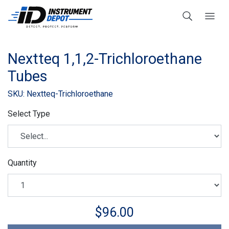
Nextteq 1,1,2-Trichloroethane
Tubes
SKU: Nextteq-Trichloroethane
Select Type
Quantity
$96.00