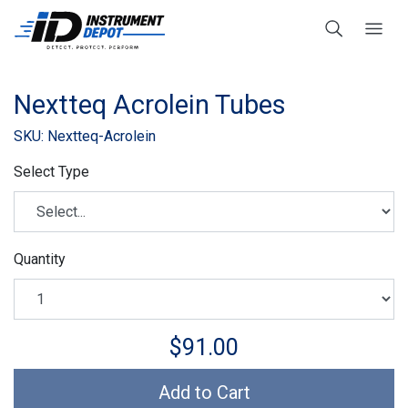
Nextteq Acrolein Tubes
SKU: Nextteq-Acrolein
Select Type
Quantity
$91.00
Add to Cart