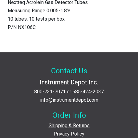
Nextteq Acrolein Gas Detector Tubes
Measuring Range 0.005-1.8%
10 tubes, 10 tests per box
P/N NX106C
Contact Us
Instrument Depot Inc.
800-731-7071
or
585-424-2037
info@instrumentdepot.com
Order Info
Shipping & Returns
Privacy Policy