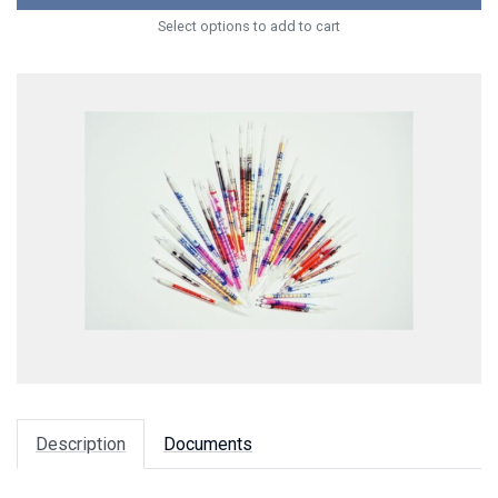
Select options to add to cart
Description
Documents