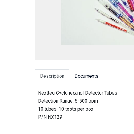
Description
Documents
Nextteq Cyclohexanol Detector Tubes
Detection Range: 5-500 ppm
10 tubes, 10 tests per box
P/N NX129