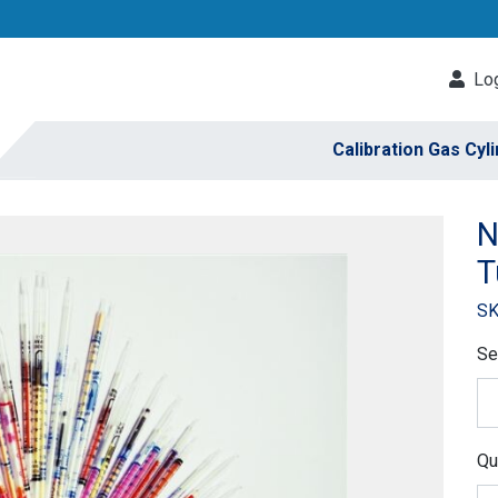
Log
Calibration Gas Cyl
N
T
SK
Se
Qu