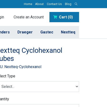
Home
About
Contact Us
Blog
in
Create an Account
Cart (0)
inders
Draeger
Gastec
Nextteq
extteq Cyclohexanol
ubes
U: Nextteq-Cyclohexanol
lect Type
antity