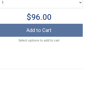
$96.00
Add to Cart
Select options to add to cart