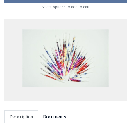
Select options to add to cart
Description
Documents