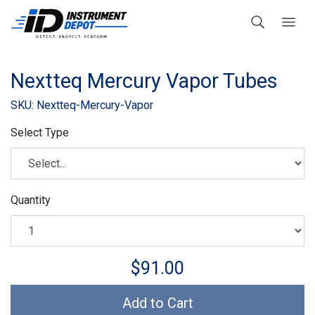
Nextteq Mercury Vapor Tubes
SKU: Nextteq-Mercury-Vapor
Select Type
Quantity
$91.00
Add to Cart