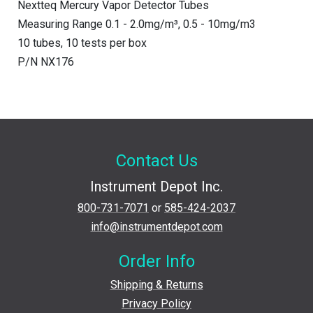
Nextteq Mercury Vapor Detector Tubes
Measuring Range 0.1 - 2.0mg/m³, 0.5 - 10mg/m3
10 tubes, 10 tests per box
P/N NX176
Contact Us
Instrument Depot Inc.
800-731-7071
or
585-424-2037
info@instrumentdepot.com
Order Info
Shipping & Returns
Privacy Policy