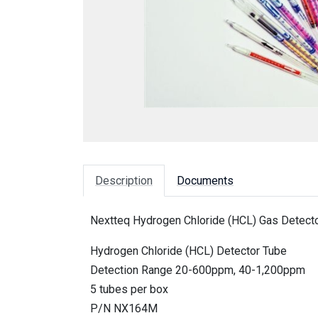
Description
Documents
Nextteq Hydrogen Chloride (HCL) Gas Detecto
Hydrogen Chloride (HCL) Detector Tube
Detection Range 20-600ppm, 40-1,200ppm
5 tubes per box
P/N NX164M