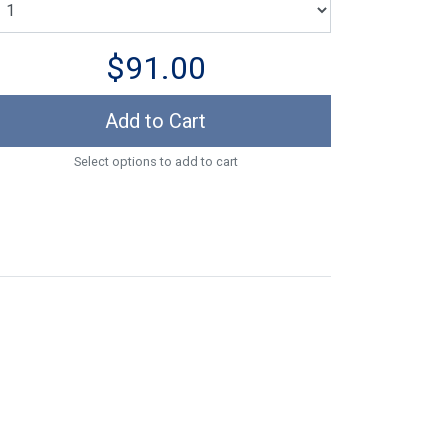
$91.00
Add to Cart
Select options to add to cart