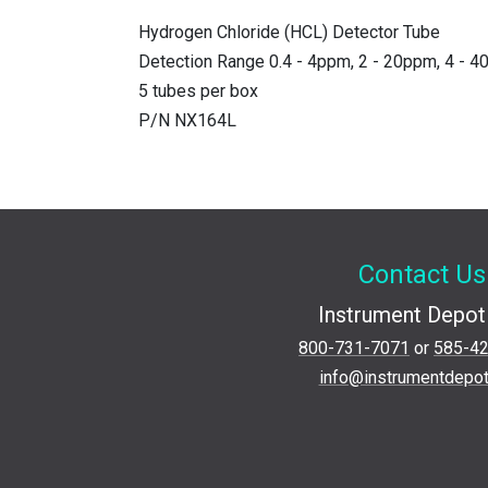
Hydrogen Chloride (HCL) Detector Tube
Detection Range 0.4 - 4ppm, 2 - 20ppm, 4 - 
5 tubes per box
P/N NX164L
Contact Us
Instrument Depot 
800-731-7071
or
585-4
info@instrumentdepo