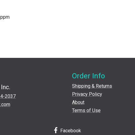
40ppm
Order Info
Shipping & Returns
Inc.
Privacy Policy
24-2037
About
t.com
Terms of Use
Facebook