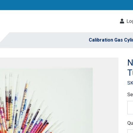
Log
Calibration Gas Cyl
N
T
SK
Se
Qu