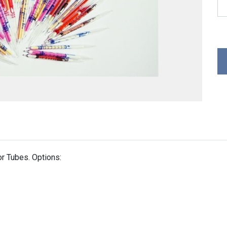
r Tubes. Options: