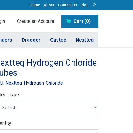
Home
About
Contact Us
Blog
in
Create an Account
Cart (0)
inders
Draeger
Gastec
Nextteq
extteq Hydrogen Chloride
ubes
U: Nextteq-Hydrogen-Chloride
lect Type
antity