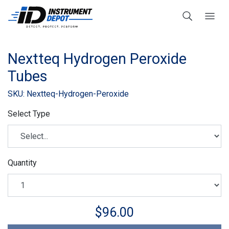
Nextteq Hydrogen Peroxide
Tubes
SKU: Nextteq-Hydrogen-Peroxide
Select Type
Quantity
$96.00