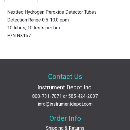
Nextteq Hydrogen Peroxide Detector Tubes
Detection Range 0.5-10.0 ppm
10 tubes, 10 tests per box
P/N NX167
Contact Us
Instrument Depot Inc.
800-731-7071
or
585-424-2037
info@instrumentdepot.com
Order Info
Shipping & Returns