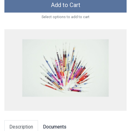
Add to Cart
Select options to add to cart
Description
Documents