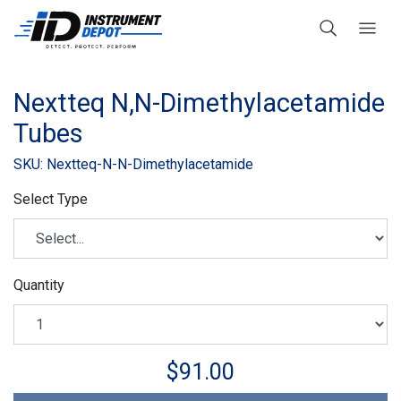
Nextteq N,N-Dimethylacetamide
Tubes
SKU: Nextteq-N-N-Dimethylacetamide
Select Type
Quantity
$91.00