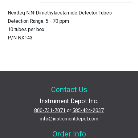
Nextteq N,N-Dimethylacetamide Detector Tubes
Detection Range: 5 - 70 ppm
10 tubes per box
P/N NX143
Contact Us
Instrument Depot Inc.
800-731-7071
or
585-424-2037
info@instrumentdepot.com
Order Info