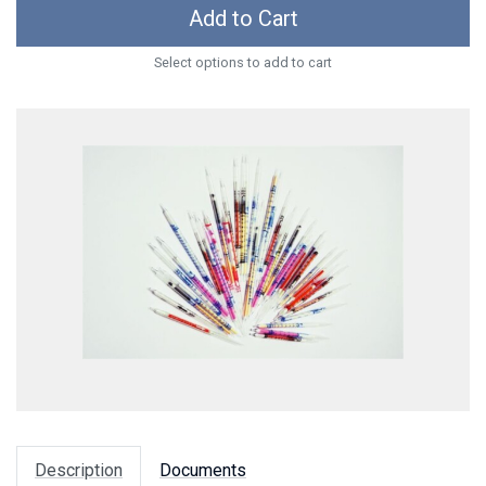
Add to Cart
Select options to add to cart
Description
Documents