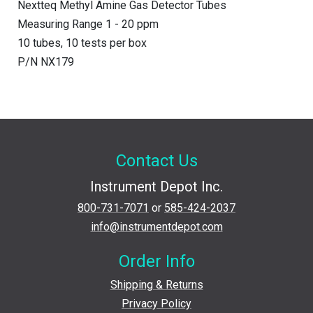
Nextteq Methyl Amine Gas Detector Tubes
Measuring Range 1 - 20 ppm
10 tubes, 10 tests per box
P/N NX179
Contact Us
Instrument Depot Inc.
800-731-7071
or
585-424-2037
info@instrumentdepot.com
Order Info
Shipping & Returns
Privacy Policy