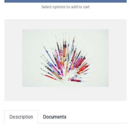
Select options to add to cart
Description
Documents