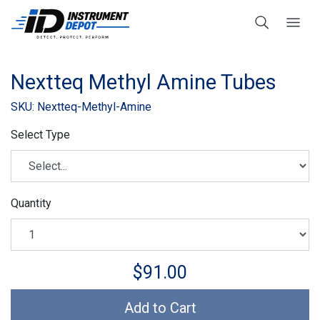
Nextteq Methyl Amine Tubes
SKU: Nextteq-Methyl-Amine
Select Type
Quantity
$91.00
Add to Cart