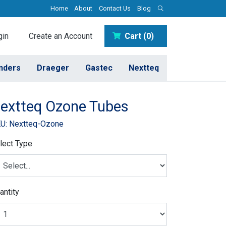
Home
About
Contact Us
Blog
in
Create an Account
Cart (0)
inders
Draeger
Gastec
Nextteq
extteq Ozone Tubes
U: Nextteq-Ozone
lect Type
antity