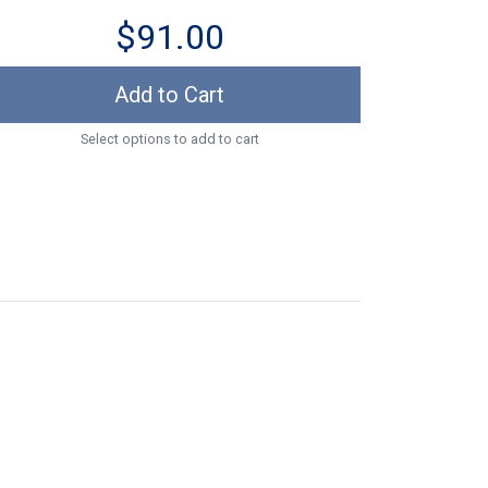
$91.00
Add to Cart
Select options to add to cart