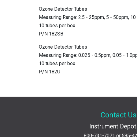
Ozone Detector Tubes
Measuring Range: 2.5 - 25ppm, 5 - 50ppm, 1
10 tubes per box
P/N 182SB
Ozone Detector Tubes
Measuring Range: 0.025 - 0.5ppm, 0.05 - 1.0p
10 tubes per box
P/N 182U
Contact Us
Instrument Depot 
800-731-7071
or
585-4