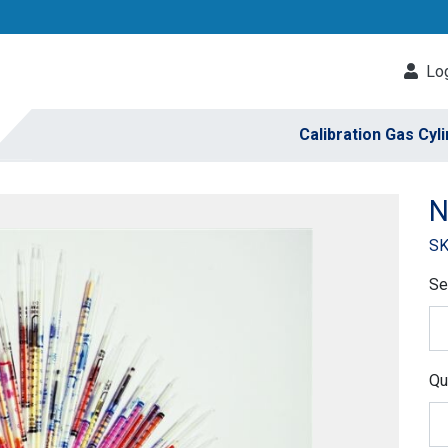
Log
Calibration Gas Cyl
N
SK
Se
Qu