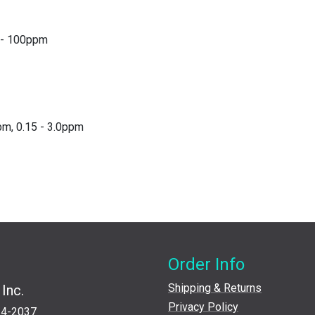
0 - 100ppm
pm, 0.15 - 3.0ppm
Order Info
Shipping & Returns
Inc.
Privacy Policy
24-2037