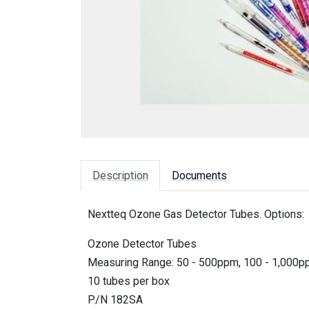
Description
Documents
Nextteq Ozone Gas Detector Tubes. Options:
Ozone Detector Tubes
Measuring Range: 50 - 500ppm, 100 - 1,000
10 tubes per box
P/N 182SA