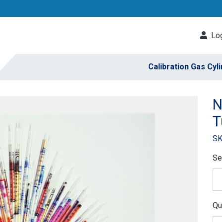
Log
Calibration Gas Cyl
N
T
SK
Se
Qu