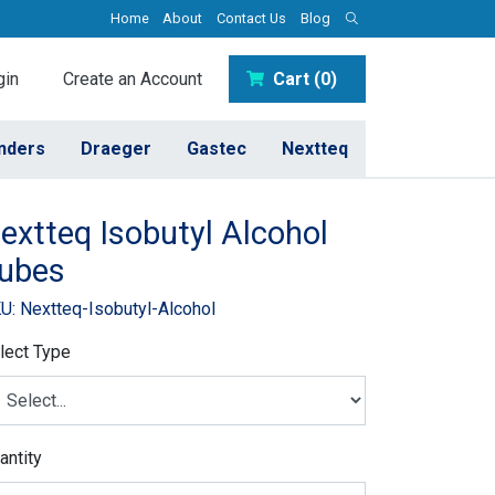
Home
About
Contact Us
Blog
in
Create an Account
Cart (0)
inders
Draeger
Gastec
Nextteq
extteq Isobutyl Alcohol
ubes
U: Nextteq-Isobutyl-Alcohol
lect Type
antity