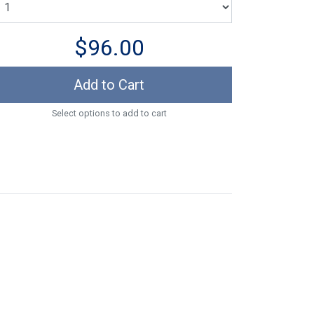
$96.00
Add to Cart
Select options to add to cart