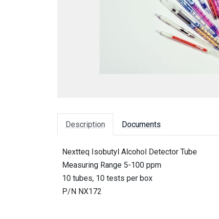
Description
Documents
Nextteq Isobutyl Alcohol Detector Tube
Measuring Range 5-100 ppm
10 tubes, 10 tests per box
P/N NX172