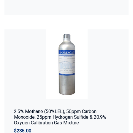
2.5% Methane (50%LEL), 50ppm Carbon
Monoxide, 25ppm Hydrogen Sulfide & 20.9%
Oxygen Calibration Gas Mixture
$235.00