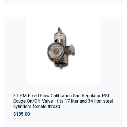
3 LPM Fixed Flow Calibration Gas Regulator PSI
Gauge On/Off Valve - fits 17 liter and 34 liter steel
cylinders female thread
$135.00