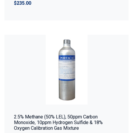
$235.00
2.5% Methane (50% LEL), 50ppm Carbon
Monoxide, 10ppm Hydrogen Sulfide & 18%
Oxygen Calibration Gas Mixture