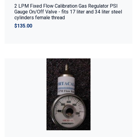
2 LPM Fixed Flow Calibration Gas Regulator PSI
Gauge On/Off Valve - fits 17 liter and 34 liter steel
cylinders female thread
$135.00