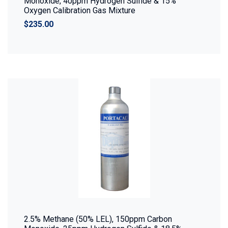
Monoxide, 40ppm Hydrogen Sulfide & 15%
Oxygen Calibration Gas Mixture
$235.00
2.5% Methane (50% LEL), 150ppm Carbon