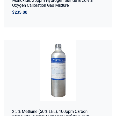
Monoxide, 25ppm Hydrogen Sulfide & 20.9%
Oxygen Calibration Gas Mixture
$235.00
2.5% Methane (50% LEL), 100ppm Carbon