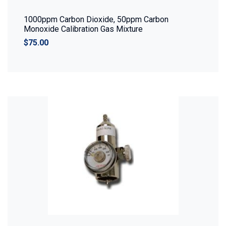
1000ppm Carbon Dioxide, 50ppm Carbon
Monoxide Calibration Gas Mixture
$75.00