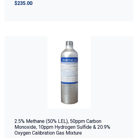
$235.00
2.5% Methane (50% LEL), 50ppm Carbon
Monoxide, 10ppm Hydrogen Sulfide & 20.9%
Oxygen Calibration Gas Mixture