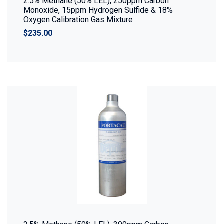
2.5% Methane (50% LEL), 250ppm Carbon
Monoxide, 15ppm Hydrogen Sulfide & 18%
Oxygen Calibration Gas Mixture
$235.00