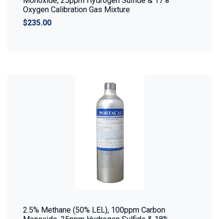
Monoxide, 25ppm Hydrogen Sulfide & 17%
Oxygen Calibration Gas Mixture
$235.00
2.5% Methane (50% LEL), 100ppm Carbon