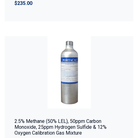
$235.00
2.5% Methane (50% LEL), 50ppm Carbon
Monoxide, 25ppm Hydrogen Sulfide & 12%
Oxygen Calibration Gas Mixture