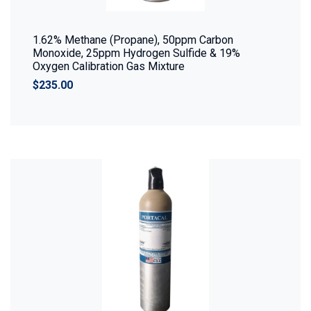
1.62% Methane (Propane), 50ppm Carbon
Monoxide, 25ppm Hydrogen Sulfide & 19%
Oxygen Calibration Gas Mixture
$235.00