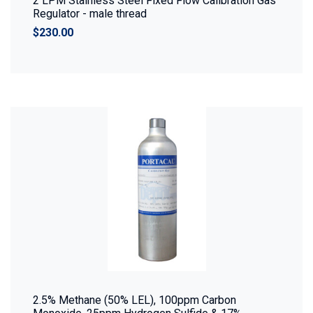
2 LPM Stainless Steel Fixed Flow Calibration Gas
Regulator - male thread
$230.00
2.5% Methane (50% LEL), 100ppm Carbon