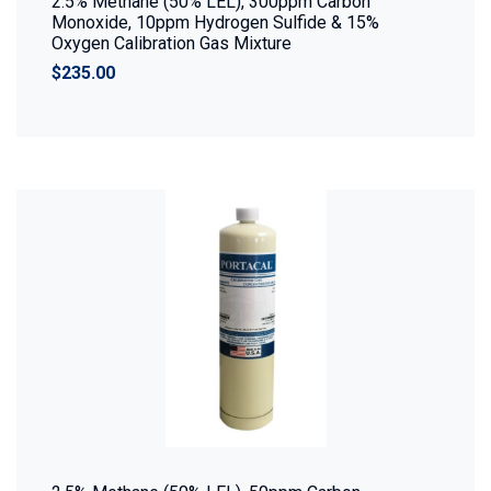
2.5% Methane (50% LEL), 300ppm Carbon
Monoxide, 10ppm Hydrogen Sulfide & 15%
Oxygen Calibration Gas Mixture
$235.00