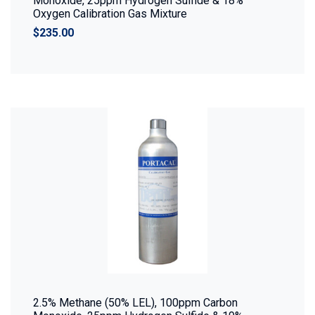
Monoxide, 25ppm Hydrogen Sulfide & 18%
Oxygen Calibration Gas Mixture
$235.00
2.5% Methane (50% LEL), 100ppm Carbon