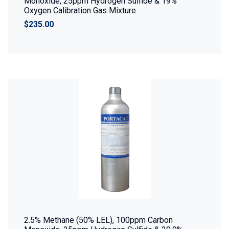
Monoxide, 25ppm Hydrogen Sulfide & 19%
Oxygen Calibration Gas Mixture
$235.00
2.5% Methane (50% LEL), 100ppm Carbon