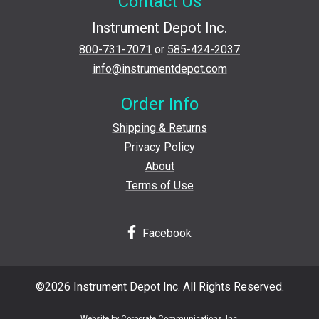
Contact Us
Instrument Depot Inc.
800-731-7071
or
585-424-2037
info@instrumentdepot.com
Order Info
Shipping & Returns
Privacy Policy
About
Terms of Use
Facebook
©2026 Instrument Depot Inc. All Rights Reserved.
Website by Corporate Communications, Inc.