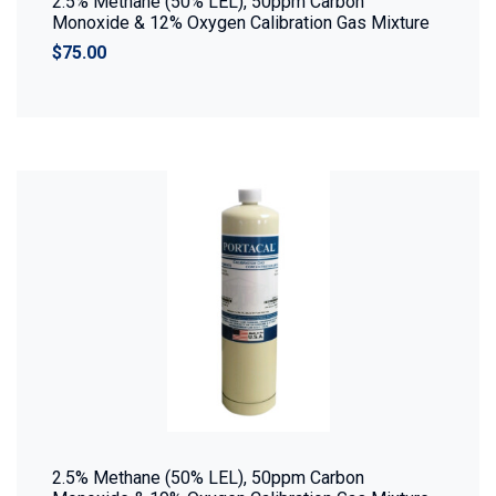
2.5% Methane (50% LEL), 50ppm Carbon
Monoxide & 12% Oxygen Calibration Gas Mixture
$75.00
2.5% Methane (50% LEL), 50ppm Carbon