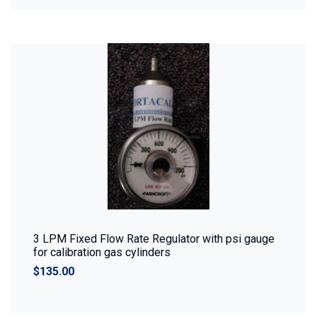
3 LPM Fixed Flow Rate Regulator with psi gauge
for calibration gas cylinders
$135.00