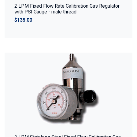
2 LPM Fixed Flow Rate Calibration Gas Regulator
with PSI Gauge - male thread
$135.00