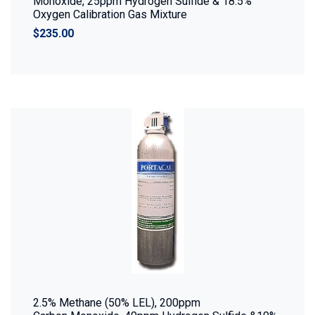
Monoxide, 25ppm Hydrogen Sulfide & 18.5%
Oxygen Calibration Gas Mixture
$235.00
2.5% Methane (50% LEL), 200ppm