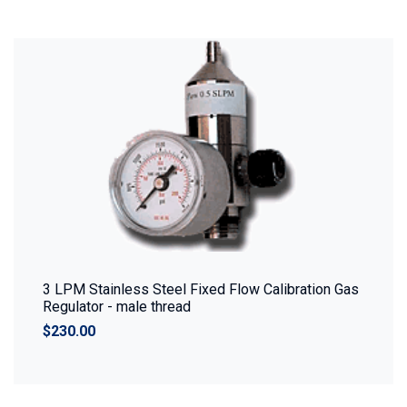
3 LPM Stainless Steel Fixed Flow Calibration Gas
Regulator - male thread
$230.00