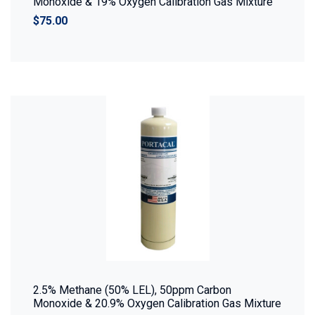
Monoxide & 19% Oxygen Calibration Gas Mixture
$75.00
2.5% Methane (50% LEL), 50ppm Carbon
Monoxide & 20.9% Oxygen Calibration Gas Mixture