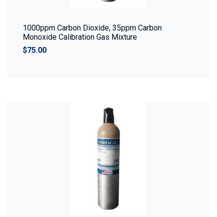
1000ppm Carbon Dioxide, 35ppm Carbon
Monoxide Calibration Gas Mixture
$75.00