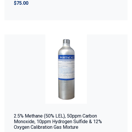
$75.00
2.5% Methane (50% LEL), 50ppm Carbon
Monoxide, 10ppm Hydrogen Sulfide & 12%
Oxygen Calibration Gas Mixture