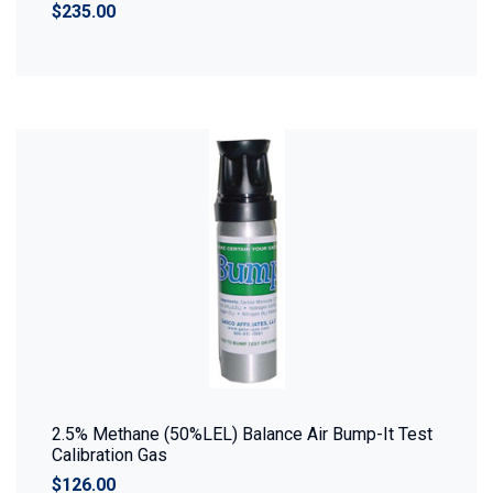
$235.00
2.5% Methane (50%LEL) Balance Air Bump-It Test
Calibration Gas
$126.00