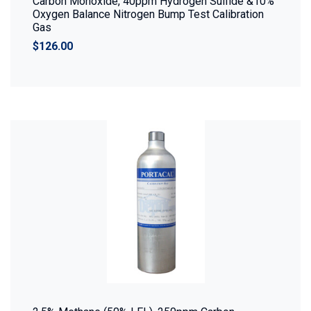
Carbon Monoxide, 40ppm Hydrogen Sulfide &10%
Oxygen Balance Nitrogen Bump Test Calibration
Gas
$126.00