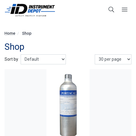
Home
Shop
Shop
Show
Sort by