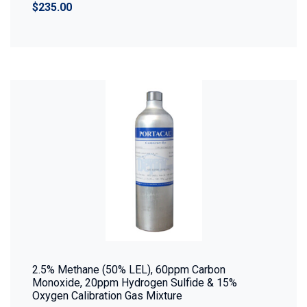
$235.00
2.5% Methane (50% LEL), 60ppm Carbon
Monoxide, 20ppm Hydrogen Sulfide & 15%
Oxygen Calibration Gas Mixture