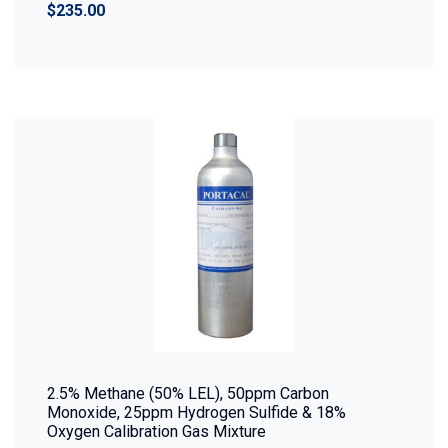
$235.00
2.5% Methane (50% LEL), 50ppm Carbon
Monoxide, 25ppm Hydrogen Sulfide & 18%
Oxygen Calibration Gas Mixture