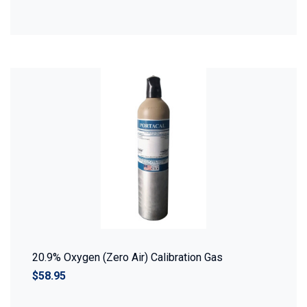
20.9% Oxygen (Zero Air) Calibration Gas
$58.95