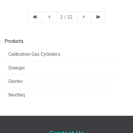
2 / 22
Products
Calibration Gas Cylinders
Draeger
Gastec
Nextteq