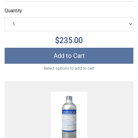
Quantity
$235.00
Add to Cart
Select options to add to cart