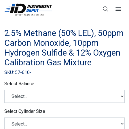
2.5% Methane (50% LEL), 50ppm
Carbon Monoxide, 10ppm
Hydrogen Sulfide & 12% Oxygen
Calibration Gas Mixture
SKU: 57-610-
Select Balance
Select Cylinder Size