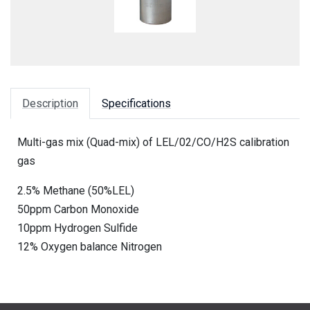
Description
Specifications
Multi-gas mix (Quad-mix) of LEL/02/CO/H2S calibration
gas
2.5% Methane (50%LEL)
50ppm Carbon Monoxide
10ppm Hydrogen Sulfide
12% Oxygen balance Nitrogen