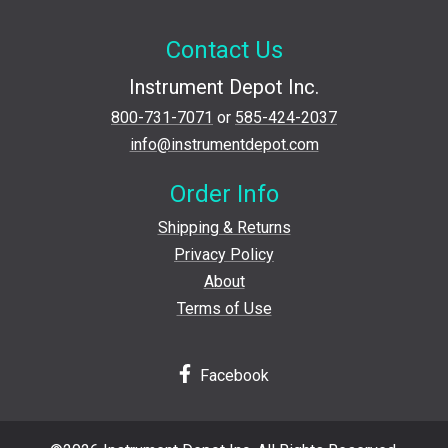
Contact Us
Instrument Depot Inc.
800-731-7071
or
585-424-2037
info@instrumentdepot.com
Order Info
Shipping & Returns
Privacy Policy
About
Terms of Use
Facebook