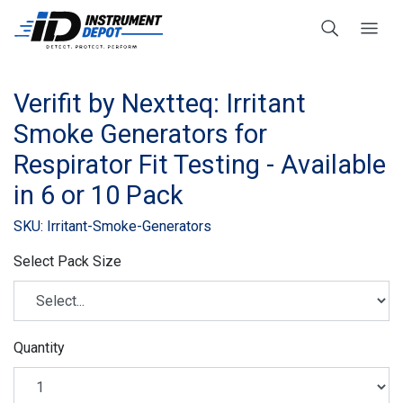
Verifit by Nextteq: Irritant
Smoke Generators for
Respirator Fit Testing - Available
in 6 or 10 Pack
SKU: Irritant-Smoke-Generators
Select Pack Size
Quantity