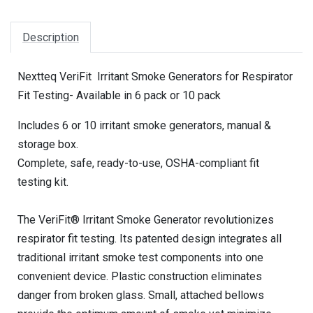
Description
Nextteq VeriFit Irritant Smoke Generators for Respirator
Fit Testing- Available in 6 pack or 10 pack
Includes 6 or 10 irritant smoke generators, manual &
storage box.
Complete, safe, ready-to-use, OSHA-compliant fit
testing kit.
The VeriFit® Irritant Smoke Generator revolutionizes
respirator fit testing. Its patented design integrates all
traditional irritant smoke test components into one
convenient device. Plastic construction eliminates
danger from broken glass. Small, attached bellows