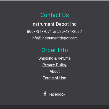
Contact Us
Instrument Depot Inc.
800-731-7071
or
585-424-2037
info@instrumentdepot.com
Order Info
Shipping & Returns
Privacy Policy
About
Terms of Use
Facebook