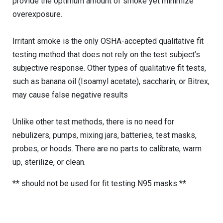
provide the optimum amount of smoke yet minimize
overexposure.
Irritant smoke is the only OSHA-accepted qualitative fit
testing method that does not rely on the test subject’s
subjective response. Other types of qualitative fit tests,
such as banana oil (Isoamyl acetate), saccharin, or Bitrex,
may cause false negative results
Unlike other test methods, there is no need for
nebulizers, pumps, mixing jars, batteries, test masks,
probes, or hoods. There are no parts to calibrate, warm
up, sterilize, or clean.
** should not be used for fit testing N95 masks **