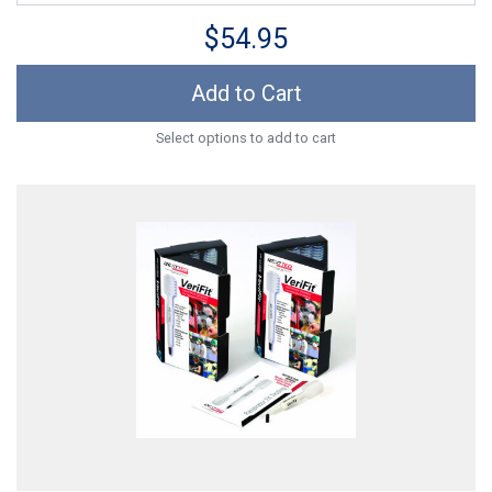
$54.95
Add to Cart
Select options to add to cart