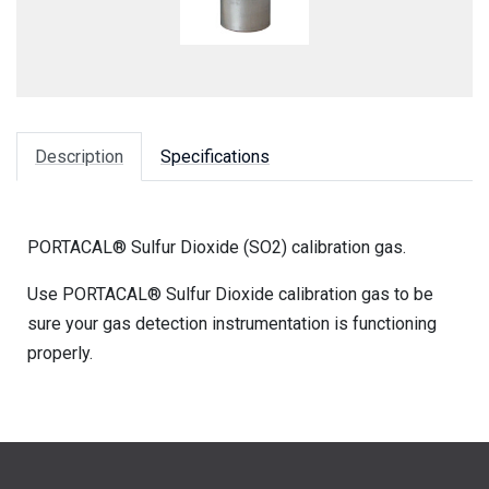
Description
Specifications
PORTACAL® Sulfur Dioxide (SO2) calibration gas.
Use PORTACAL® Sulfur Dioxide calibration gas to be
sure your gas detection instrumentation is functioning
properly.