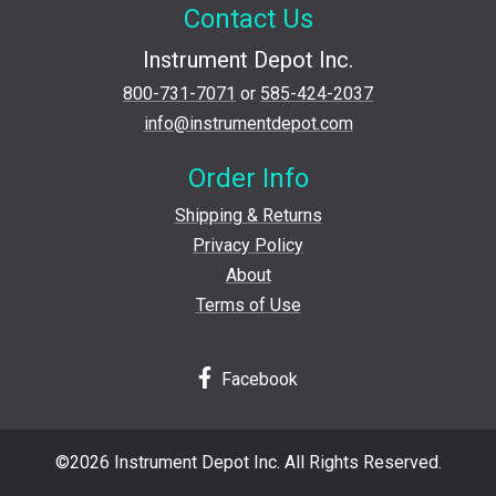
Contact Us
Instrument Depot Inc.
800-731-7071
or
585-424-2037
info@instrumentdepot.com
Order Info
Shipping & Returns
Privacy Policy
About
Terms of Use
Facebook
©2026 Instrument Depot Inc. All Rights Reserved.