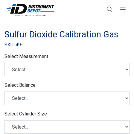
Sulfur Dioxide Calibration Gas
SKU: 49-
Select Measurement
Select Balance
Select Cylinder Size