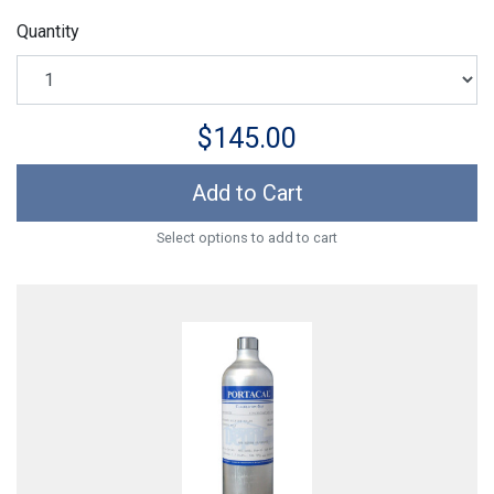
Quantity
$145.00
Add to Cart
Select options to add to cart