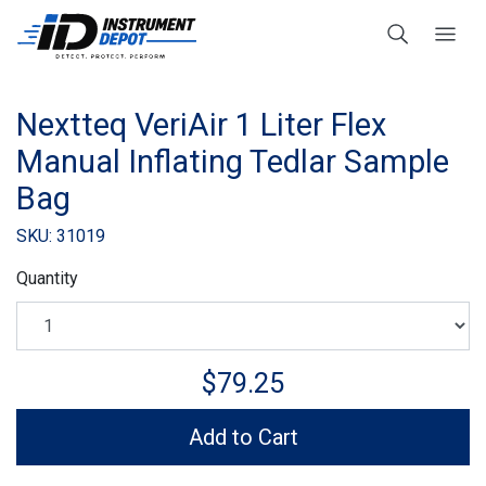
Nextteq VeriAir 1 Liter Flex
Manual Inflating Tedlar Sample
Bag
SKU: 31019
Quantity
$79.25
Add to Cart