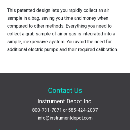
This patented design lets you rapidly collect an air
sample in a bag, saving you time and money when
compared to other methods. Everything you need to
collect a grab sample of air or gas is integrated into a
simple, inexpensive system. You avoid the need for
additional electric pumps and their required calibration.
Contact Us
Instrument Depot Inc.
800-731-7071
or
585-424-2037
info@instrumentdepot.com