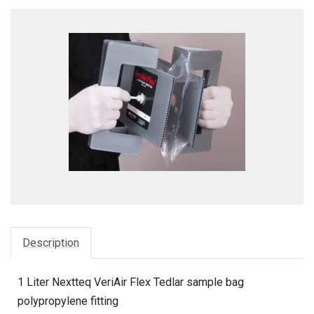
Description
1 Liter Nextteq VeriAir Flex Tedlar sample bag
polypropylene fitting