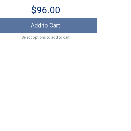
$96.00
Add to Cart
Select options to add to cart