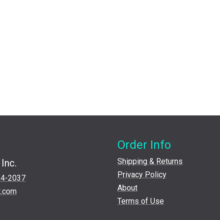
Order Info
Shipping & Returns
Inc.
Privacy Policy
24-2037
About
t.com
Terms of Use