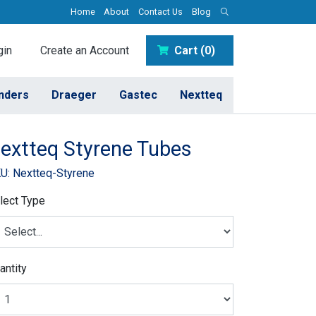
Home
About
Contact Us
Blog
in
Create an Account
Cart (0)
inders
Draeger
Gastec
Nextteq
extteq Styrene Tubes
U: Nextteq-Styrene
lect Type
antity