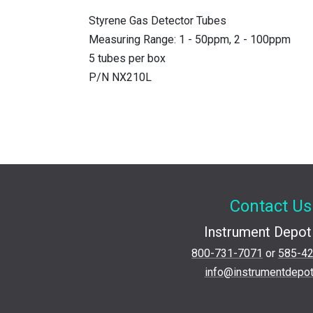
Styrene Gas Detector Tubes
Measuring Range: 1 - 50ppm, 2 - 100ppm
5 tubes per box
P/N NX210L
Contact Us
Instrument Depot 
800-731-7071
or
585-4
info@instrumentdepo