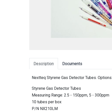
Description
Documents
Nextteq Styrene Gas Detector Tubes. Options
Styrene Gas Detector Tubes
Measuring Range: 2.5 - 150ppm, 5 - 300ppm
10 tubes per box
P/N NX210LM