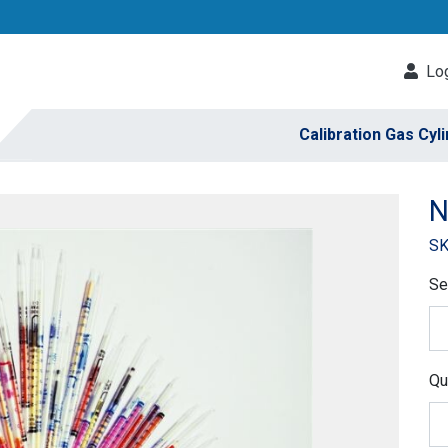
Log
Calibration Gas Cyl
N
SK
Se
Qu