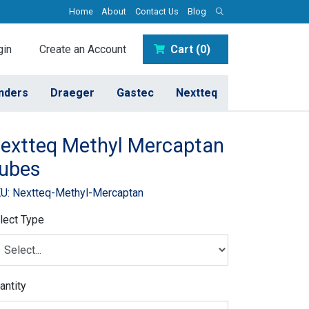
Home
About
Contact Us
Blog
in
Create an Account
Cart (0)
inders
Draeger
Gastec
Nextteq
extteq Methyl Mercaptan
ubes
U: Nextteq-Methyl-Mercaptan
lect Type
antity