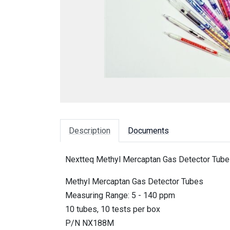
Description
Documents
Nextteq Methyl Mercaptan Gas Detector Tubes
Methyl Mercaptan Gas Detector Tubes
Measuring Range: 5 - 140 ppm
10 tubes, 10 tests per box
P/N NX188M