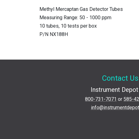
Methyl Mercaptan Gas Detector Tubes
Measuring Range: 50 - 1000 ppm
10 tubes, 10 tests per box
P/N NX188H
Contact Us
Instrument Depot 
800-731-7071
or
585-4
info@instrumentdepo