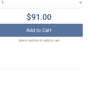
$91.00
Add to Cart
Select options to add to cart