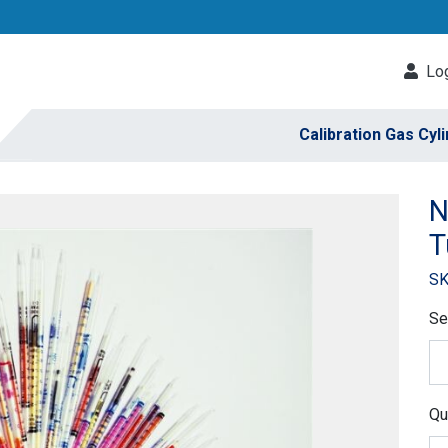
Log
Calibration Gas Cyl
N
T
SK
Se
Qu