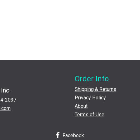
Order Info
Shipping & Returns
Inc.
Privacy Policy
24-2037
About
t.com
Terms of Use
Facebook