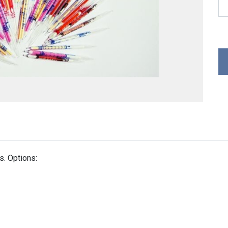
. Options: