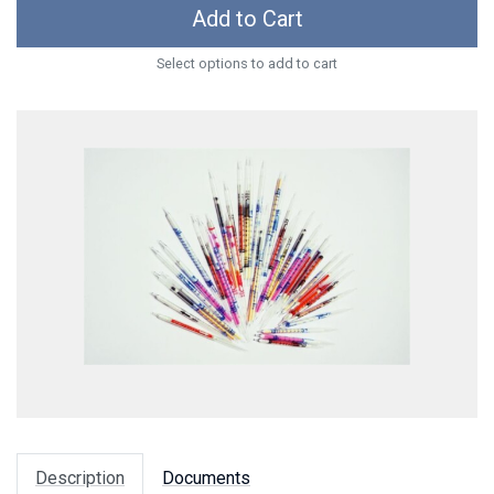
Add to Cart
Select options to add to cart
Description
Documents