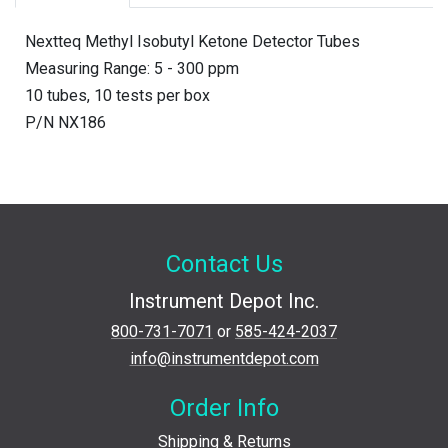
Nextteq Methyl Isobutyl Ketone Detector Tubes
Measuring Range: 5 - 300 ppm
10 tubes, 10 tests per box
P/N NX186
Contact Us
Instrument Depot Inc.
800-731-7071
or
585-424-2037
info@instrumentdepot.com
Order Info
Shipping & Returns