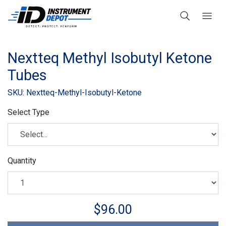
Nextteq Methyl Isobutyl Ketone
Tubes
SKU: Nextteq-Methyl-Isobutyl-Ketone
Select Type
Quantity
$96.00