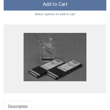
Add to Cart
Select options to add to cart
Description