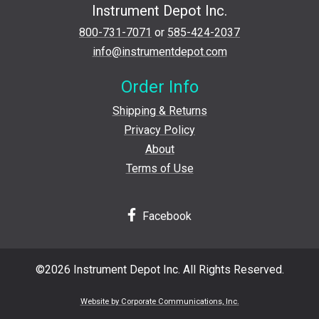
Instrument Depot Inc.
800-731-7071
or
585-424-2037
info@instrumentdepot.com
Order Info
Shipping & Returns
Privacy Policy
About
Terms of Use
Facebook
©2026 Instrument Depot Inc. All Rights Reserved.
Website by Corporate Communications, Inc.