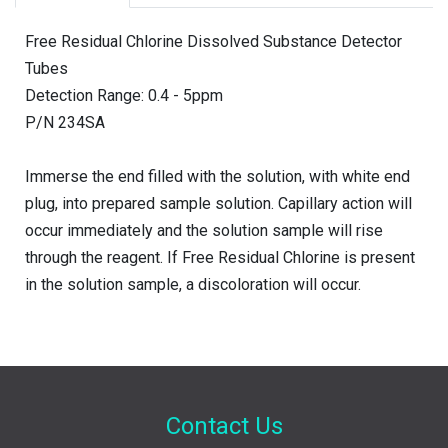
Free Residual Chlorine Dissolved Substance Detector
Tubes
Detection Range: 0.4 - 5ppm
P/N 234SA
Immerse the end filled with the solution, with white end
plug, into prepared sample solution. Capillary action will
occur immediately and the solution sample will rise
through the reagent. If Free Residual Chlorine is present
in the solution sample, a discoloration will occur.
Contact Us