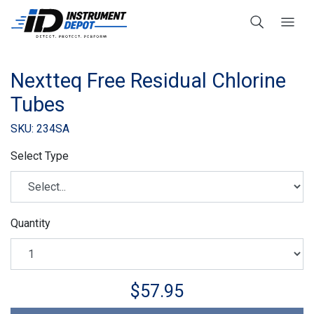
Nextteq Free Residual Chlorine
Tubes
SKU: 234SA
Select Type
Quantity
$57.95