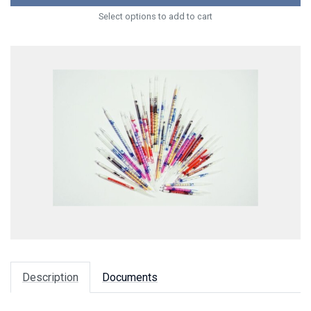
Select options to add to cart
Description
Documents