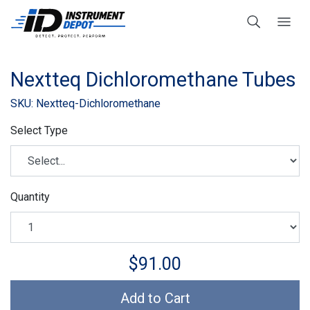
Nextteq Dichloromethane Tubes
SKU: Nextteq-Dichloromethane
Select Type
Quantity
$91.00
Add to Cart