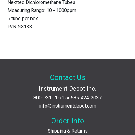
Nextteq Dichloromethane Tubes
Measuring Range: 10 - 1000ppm
5 tube per box
P/N NX138
Contact Us
Instrument Depot Inc.
800-731-7071
or
585-424-2037
info@instrumentdepot.com
Order Info
Shipping & Returns