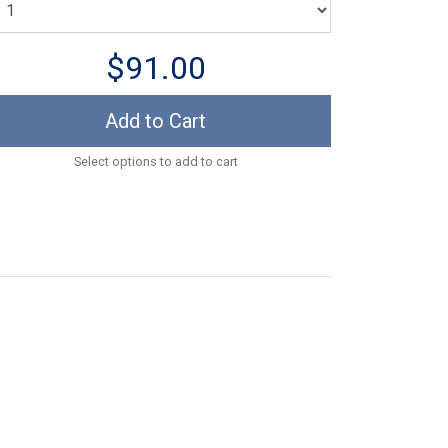
$91.00
Add to Cart
Select options to add to cart