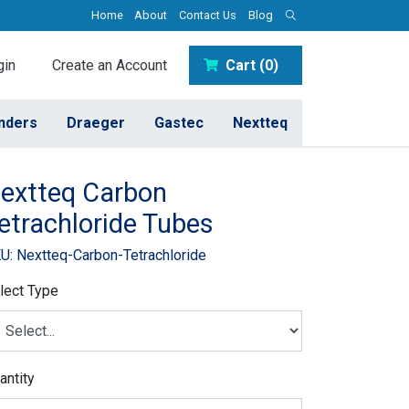
Home
About
Contact Us
Blog
in
Create an Account
Cart (0)
inders
Draeger
Gastec
Nextteq
extteq Carbon
etrachloride Tubes
U: Nextteq-Carbon-Tetrachloride
lect Type
antity