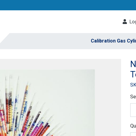
Log
Calibration Gas Cyl
N
T
SK
Se
Qu