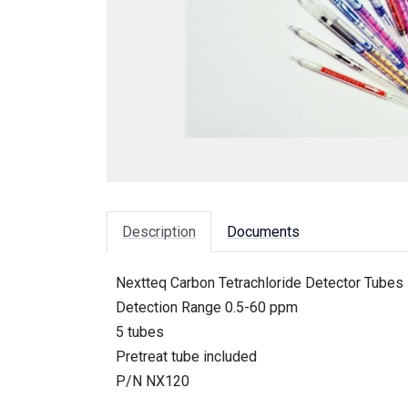
Description
Documents
Nextteq Carbon Tetrachloride Detector Tubes
Detection Range 0.5-60 ppm
5 tubes
Pretreat tube included
P/N NX120