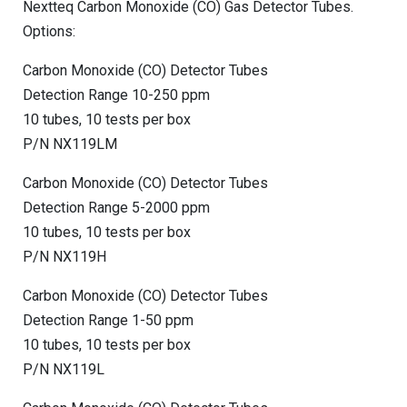
Nextteq Carbon Monoxide (CO) Gas Detector Tubes.
Options:
Carbon Monoxide (CO) Detector Tubes
Detection Range 10-250 ppm
10 tubes, 10 tests per box
P/N NX119LM
Carbon Monoxide (CO) Detector Tubes
Detection Range 5-2000 ppm
10 tubes, 10 tests per box
P/N NX119H
Carbon Monoxide (CO) Detector Tubes
Detection Range 1-50 ppm
10 tubes, 10 tests per box
P/N NX119L