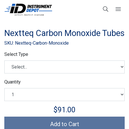
Nextteq Carbon Monoxide Tubes
SKU: Nextteq-Carbon-Monoxide
Select Type
Quantity
$91.00
Add to Cart