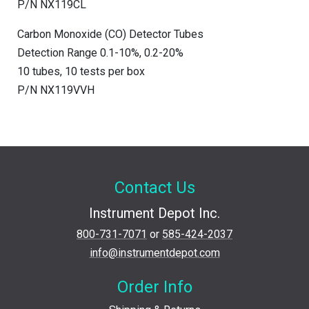
P/N NX119CL
Carbon Monoxide (CO) Detector Tubes
Detection Range 0.1-10%, 0.2-20%
10 tubes, 10 tests per box
P/N NX119VVH
Contact Us
Instrument Depot Inc.
800-731-7071
or
585-424-2037
info@instrumentdepot.com
Order Info