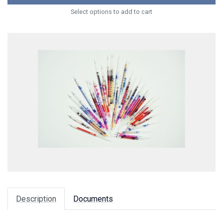
Select options to add to cart
Description
Documents