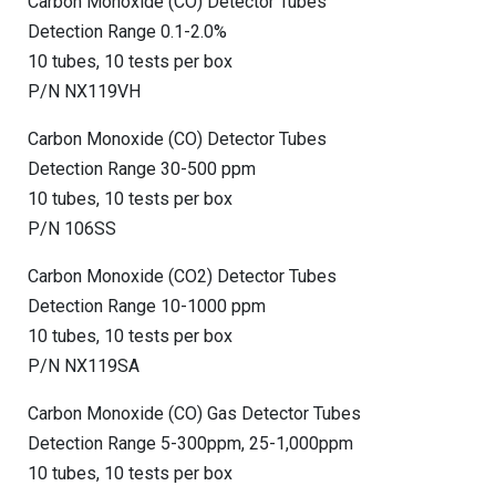
Carbon Monoxide (CO) Detector Tubes
Detection Range 0.1-2.0%
10 tubes, 10 tests per box
P/N NX119VH
Carbon Monoxide (CO) Detector Tubes
Detection Range 30-500 ppm
10 tubes, 10 tests per box
P/N 106SS
Carbon Monoxide (CO2) Detector Tubes
Detection Range 10-1000 ppm
10 tubes, 10 tests per box
P/N NX119SA
Carbon Monoxide (CO) Gas Detector Tubes
Detection Range 5-300ppm, 25-1,000ppm
10 tubes, 10 tests per box