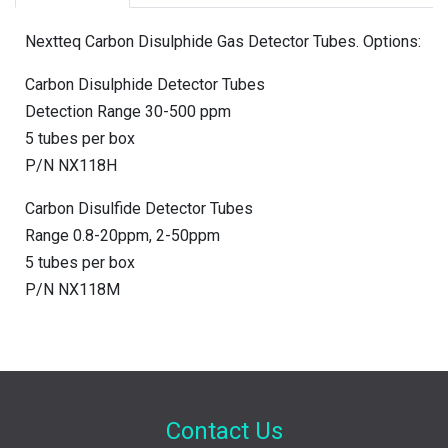
Nextteq Carbon Disulphide Gas Detector Tubes. Options:
Carbon Disulphide Detector Tubes
Detection Range 30-500 ppm
5 tubes per box
P/N NX118H
Carbon Disulfide Detector Tubes
Range 0.8-20ppm, 2-50ppm
5 tubes per box
P/N NX118M
Contact Us