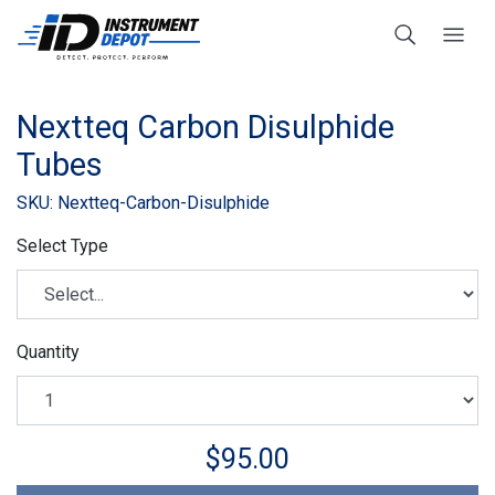
Nextteq Carbon Disulphide
Tubes
SKU: Nextteq-Carbon-Disulphide
Select Type
Quantity
$95.00