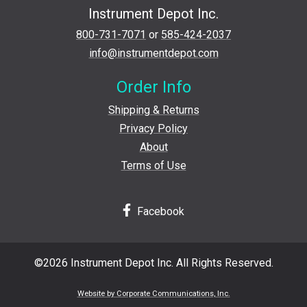
Instrument Depot Inc.
800-731-7071
or
585-424-2037
info@instrumentdepot.com
Order Info
Shipping & Returns
Privacy Policy
About
Terms of Use
Facebook
©2026 Instrument Depot Inc. All Rights Reserved.
Website by Corporate Communications, Inc.