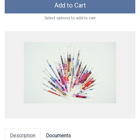
Add to Cart
Select options to add to cart
Description
Documents