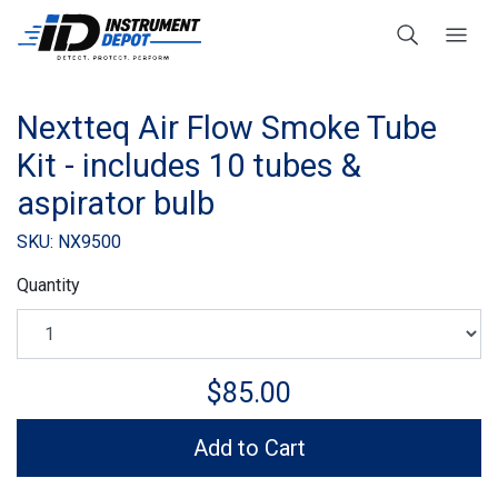
Nextteq Air Flow Smoke Tube
Kit - includes 10 tubes &
aspirator bulb
SKU: NX9500
Quantity
$85.00
Add to Cart