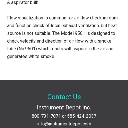
& aspirator bulb.
Flow visualization is common for air flow check in room
and function check of local exhaust ventilation, but heat
source is not suitable. The Model 9501 is designed to
check velocity and direction of air flow with a smoke
tube (No.9501) which reacts with vapour in the air and
generates white smoke.
Contact Us
Instrument Depot Inc.
800-731-7071
or
585-424-2037
info@instrumentdepot.com