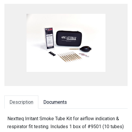
Description
Documents
Nextteq Irritant Smoke Tube Kit for airflow indication &
respirator fit testing. Includes 1 box of #9501 (10 tubes)