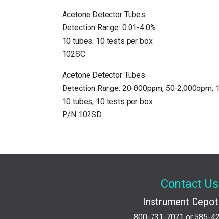
Acetone Detector Tubes
Detection Range: 0.01-4.0%
10 tubes, 10 tests per box
102SC
Acetone Detector Tubes
Detection Range: 20-800ppm, 50-2,000ppm,
10 tubes, 10 tests per box
P/N 102SD
Contact Us
Instrument Depot 
800-731-7071
or
585-4