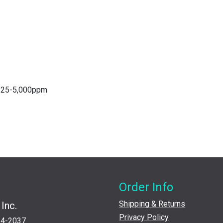
 125-5,000ppm
Order Info
Shipping & Returns
Inc.
Privacy Policy
24-2037