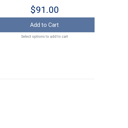
$91.00
Add to Cart
Select options to add to cart