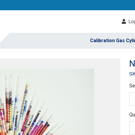
Log
Calibration Gas Cyl
N
SK
Se
Qu