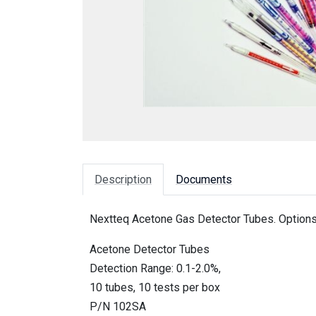
Description
Documents
Nextteq Acetone Gas Detector Tubes. Options
Acetone Detector Tubes
Detection Range: 0.1-2.0%,
10 tubes, 10 tests per box
P/N 102SA