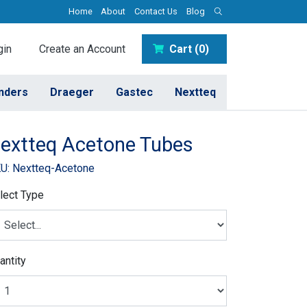
Home
About
Contact Us
Blog
in
Create an Account
Cart (0)
inders
Draeger
Gastec
Nextteq
extteq Acetone Tubes
U: Nextteq-Acetone
lect Type
antity