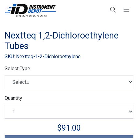
Nextteq 1,2-Dichloroethylene
Tubes
SKU: Nextteq-1-2-Dichloroethylene
Select Type
Quantity
$91.00