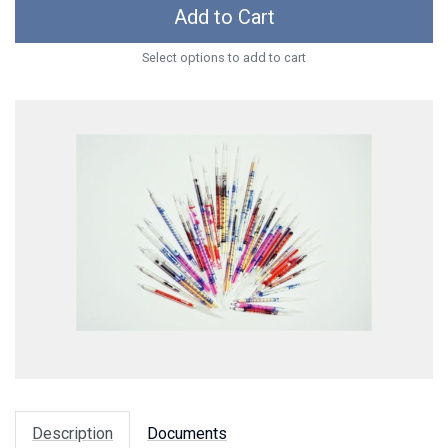
Add to Cart
Select options to add to cart
Description
Documents