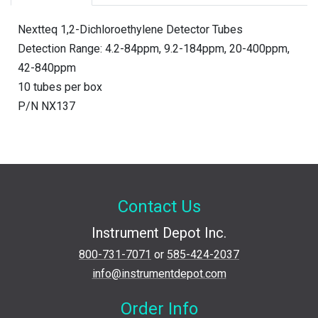
Nextteq 1,2-Dichloroethylene Detector Tubes
Detection Range: 4.2-84ppm, 9.2-184ppm, 20-400ppm,
42-840ppm
10 tubes per box
P/N NX137
Contact Us
Instrument Depot Inc.
800-731-7071
or
585-424-2037
info@instrumentdepot.com
Order Info