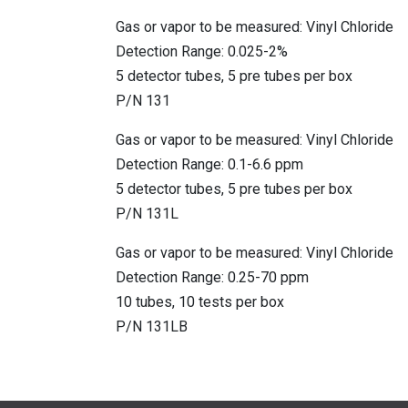
Gas or vapor to be measured: Vinyl Chloride
Detection Range: 0.025-2%
5 detector tubes, 5 pre tubes per box
P/N 131
Gas or vapor to be measured: Vinyl Chloride
Detection Range: 0.1-6.6 ppm
5 detector tubes, 5 pre tubes per box
P/N 131L
Gas or vapor to be measured: Vinyl Chloride
Detection Range: 0.25-70 ppm
10 tubes, 10 tests per box
P/N 131LB