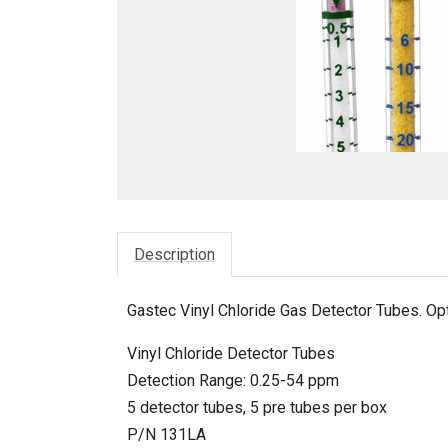
Description
Gastec Vinyl Chloride Gas Detector Tubes. Op
Vinyl Chloride Detector Tubes
Detection Range: 0.25-54 ppm
5 detector tubes, 5 pre tubes per box
P/N 131LA