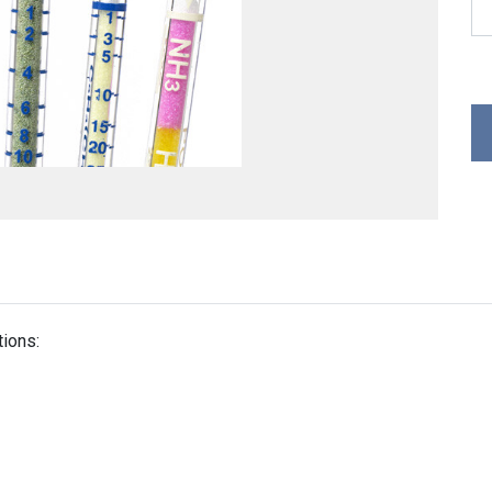
tions: