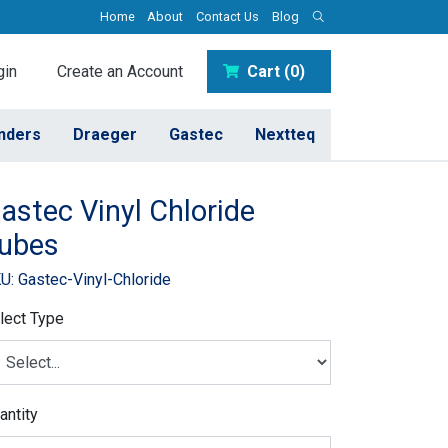
Home
About
Contact Us
Blog
in
Create an Account
Cart (0)
inders
Draeger
Gastec
Nextteq
astec Vinyl Chloride
ubes
U: Gastec-Vinyl-Chloride
lect Type
antity