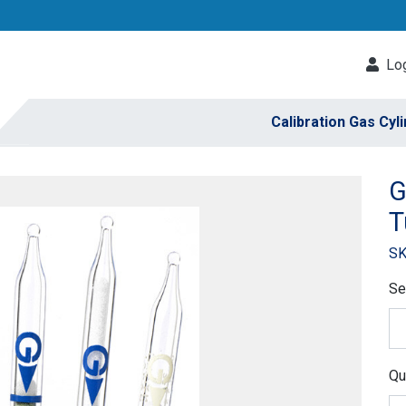
Log
Calibration Gas Cyl
G
T
SK
Se
Qu