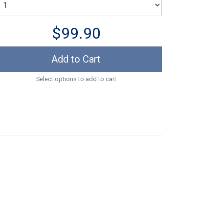
$99.90
Add to Cart
Select options to add to cart