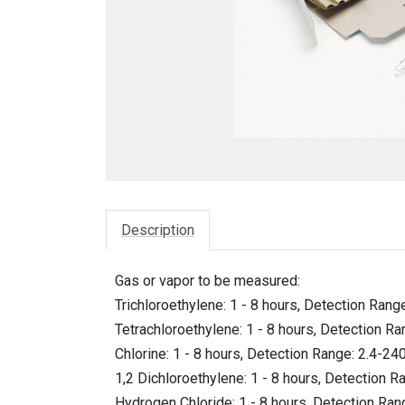
Description
Gas or vapor to be measured:
Trichloroethylene: 1 - 8 hours, Detection Ran
Tetrachloroethylene: 1 - 8 hours, Detection R
Chlorine: 1 - 8 hours, Detection Range: 2.4-2
1,2 Dichloroethylene: 1 - 8 hours, Detection 
Hydrogen Chloride: 1 - 8 hours, Detection Ra