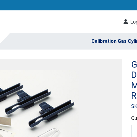
Log
Calibration Gas Cyl
G
D
M
R
SK
Qu