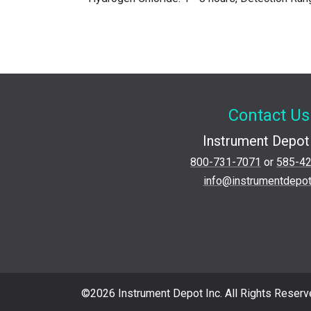
Contact Us
Instrument Depot 
800-731-7071
or
585-4
info@instrumentdepo
©2026 Instrument Depot Inc. All Rights Reserv