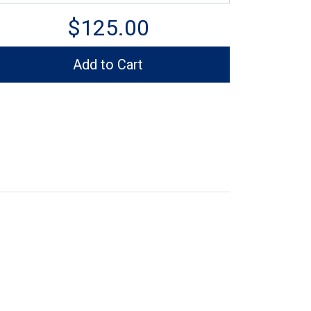
$125.00
Add to Cart