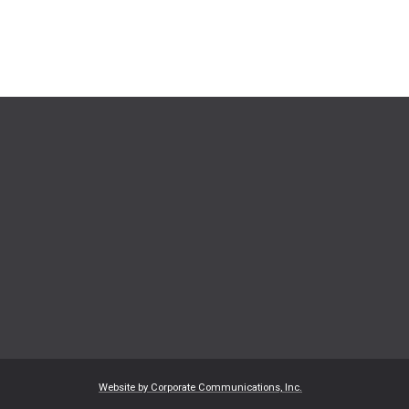
Website by Corporate Communications, Inc.