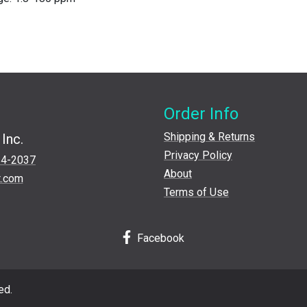
Order Info
Shipping & Returns
Inc.
Privacy Policy
24-2037
About
t.com
Terms of Use
Facebook
ed.