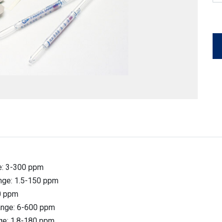
ge: 3-300 ppm
ange: 1.5-150 ppm
40 ppm
Range: 6-600 ppm
nge: 1.8-180 ppm