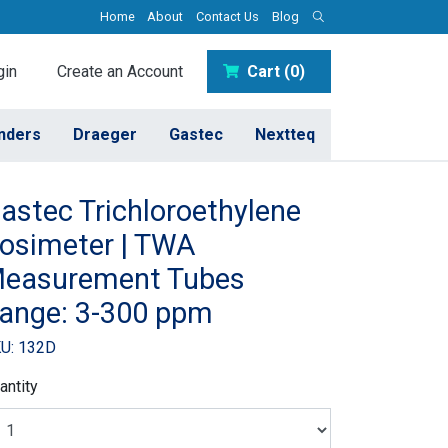
Home
About
Contact Us
Blog
in
Create an Account
Cart (0)
inders
Draeger
Gastec
Nextteq
astec Trichloroethylene
osimeter | TWA
easurement Tubes
ange: 3-300 ppm
U: 132D
antity