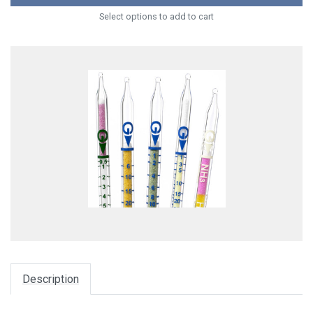
Select options to add to cart
Description