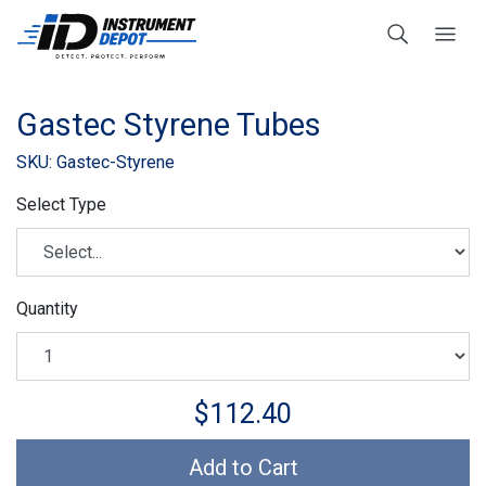
Gastec Styrene Tubes
SKU: Gastec-Styrene
Select Type
Quantity
$112.40
Add to Cart