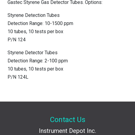
Gastec Styrene Gas Detector Tubes. Options:
Styrene Detection Tubes
Detection Range: 10-1500 ppm
10 tubes, 10 tests per box
P/N 124
Styrene Detector Tubes
Detection Range: 2-100 ppm
10 tubes, 10 tests per box
P/N 124L
Contact Us
Instrument Depot Inc.