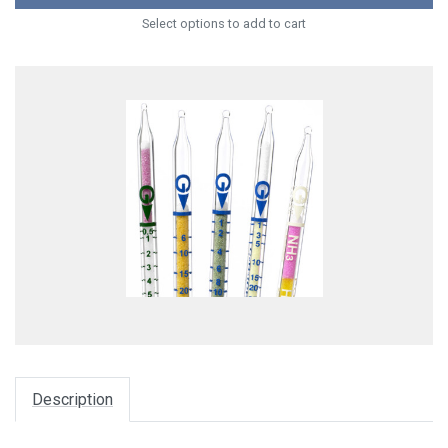
Select options to add to cart
Description