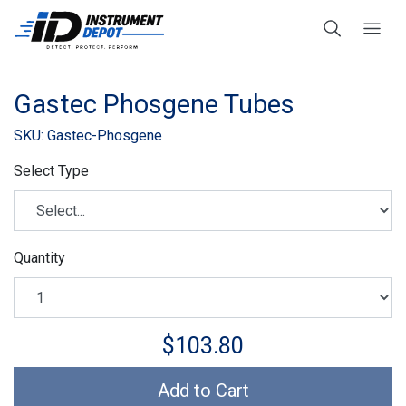
Gastec Phosgene Tubes
SKU: Gastec-Phosgene
Select Type
Quantity
$103.80
Add to Cart