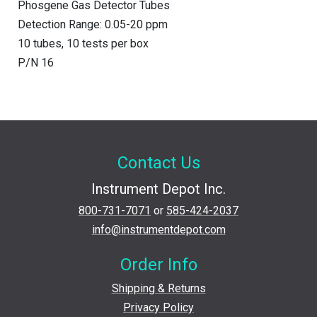
Phosgene Gas Detector Tubes
Detection Range: 0.05-20 ppm
10 tubes, 10 tests per box
P/N 16
Contact Us
Instrument Depot Inc.
800-731-7071
or
585-424-2037
info@instrumentdepot.com
Order Info
Shipping & Returns
Privacy Policy