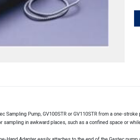
ec Sampling Pump, GV100STR or GV110STR from a one-stroke pis
r sampling in awkward places, such as a confined space or while
 One-Hand Adapter easily attaches to the end of the Gastec pump a