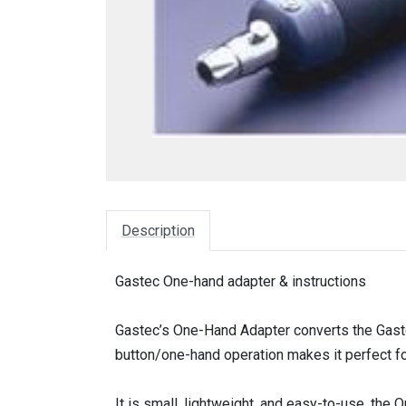
Description
Gastec One-hand adapter & instructions
Gastec’s One-Hand Adapter converts the Gast
button/one-hand operation makes it perfect fo
It is small, lightweight, and easy-to-use, the