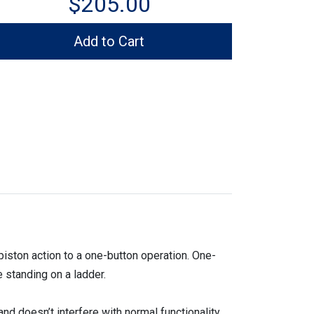
$205.00
Add to Cart
ton action to a one-button operation. One-
 standing on a ladder.
nd doesn’t interfere with normal functionality