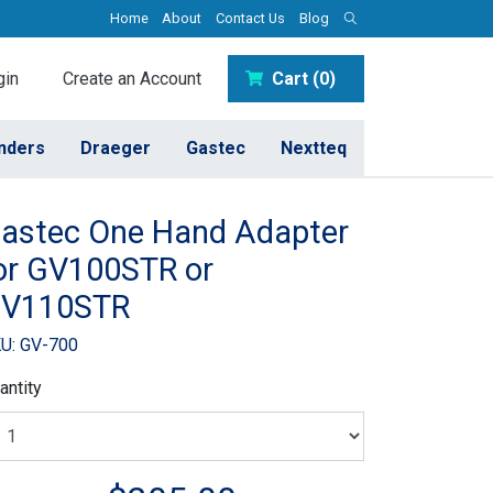
Home
About
Contact Us
Blog
in
Create an Account
Cart (0)
inders
Draeger
Gastec
Nextteq
astec One Hand Adapter
or GV100STR or
V110STR
U: GV-700
antity