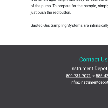
of the pump. To prepare for the sample, simpl
just push the red button.
Gastec Gas Sampling Systems are intrinsicall
Contact Us
Instrument Depot 
800-731-7071
or
585-4
info@instrumentdepo