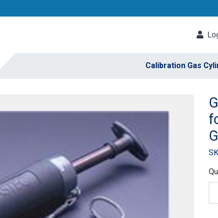
Log
Calibration Gas Cyl
G
f
G
SK
Qu