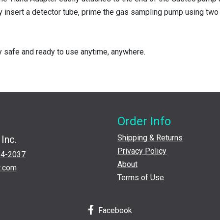
y insert a detector tube, prime the gas sampling pump using two 
y safe and ready to use anytime, anywhere.
Order Info
Shipping & Returns
Inc.
Privacy Policy
24-2037
About
t.com
Terms of Use
Facebook