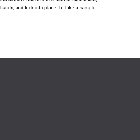
hands, and lock into place. To take a sample,