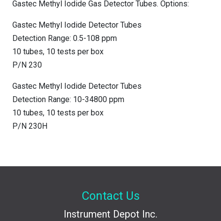
Gastec Methyl Iodide Gas Detector Tubes. Options:
Gastec Methyl Iodide Detector Tubes
Detection Range: 0.5-108 ppm
10 tubes, 10 tests per box
P/N 230
Gastec Methyl Iodide Detector Tubes
Detection Range: 10-34800 ppm
10 tubes, 10 tests per box
P/N 230H
Contact Us
Instrument Depot Inc.