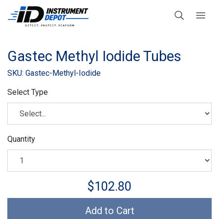
Gastec Methyl Iodide Tubes
SKU: Gastec-Methyl-Iodide
Select Type
Quantity
$102.80
Add to Cart