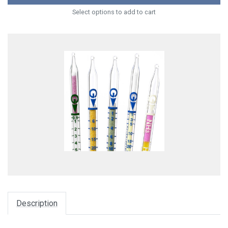
Select options to add to cart
Description