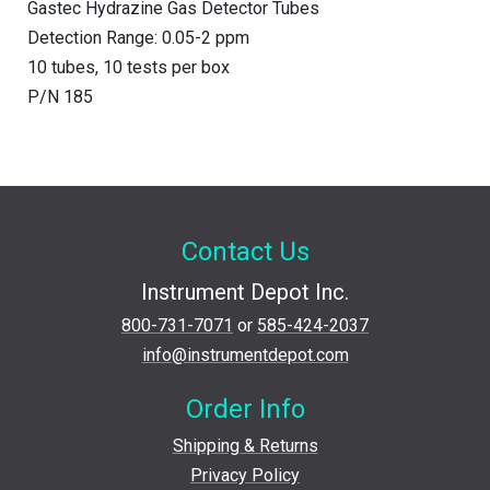
Gastec Hydrazine Gas Detector Tubes
Detection Range: 0.05-2 ppm
10 tubes, 10 tests per box
P/N 185
Contact Us
Instrument Depot Inc.
800-731-7071
or
585-424-2037
info@instrumentdepot.com
Order Info
Shipping & Returns
Privacy Policy