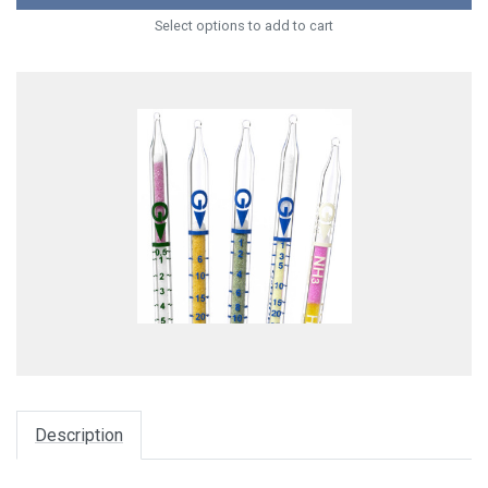
Select options to add to cart
Description