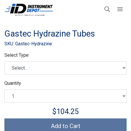
Gastec Hydrazine Tubes
SKU: Gastec-Hydrazine
Select Type
Quantity
$104.25
Add to Cart