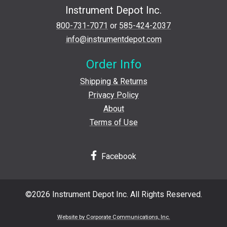
Instrument Depot Inc.
800-731-7071
or
585-424-2037
info@instrumentdepot.com
Order Info
Shipping & Returns
Privacy Policy
About
Terms of Use
Facebook
©2026 Instrument Depot Inc. All Rights Reserved.
Website by Corporate Communications, Inc.