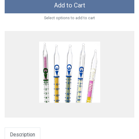
Add to Cart
Select options to add to cart
Description