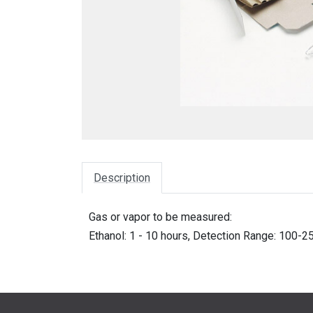
Description
Gas or vapor to be measured:
Ethanol: 1 - 10 hours, Detection Range: 100-