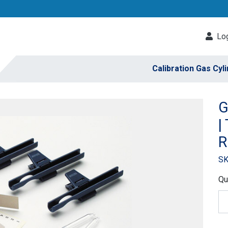
Log
Calibration Gas Cyl
G
|
R
SK
Qu