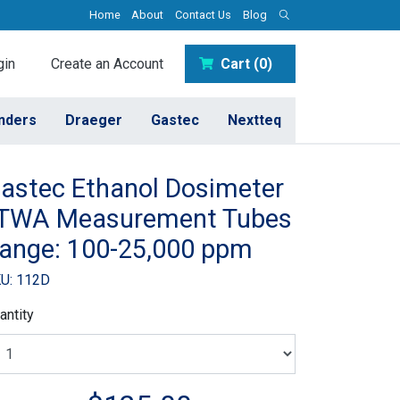
Home
About
Contact Us
Blog
in
Create an Account
Cart (0)
inders
Draeger
Gastec
Nextteq
astec Ethanol Dosimeter
 TWA Measurement Tubes
ange: 100-25,000 ppm
U: 112D
antity