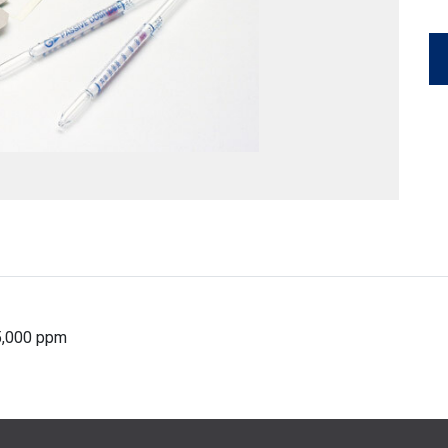
25,000 ppm