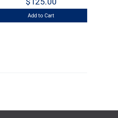
$125.00
Add to Cart