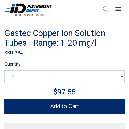
Gastec Copper Ion Solution
Tubes - Range: 1-20 mg/l
SKU: 284
Quantity
$97.55
Add to Cart