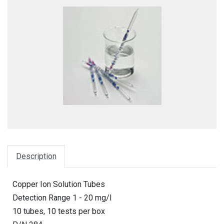
Description
Copper Ion Solution Tubes
Detection Range 1 - 20 mg/l
10 tubes, 10 tests per box