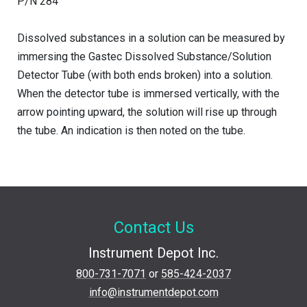
P/N 284
Dissolved substances in a solution can be measured by
immersing the Gastec Dissolved Substance/Solution
Detector Tube (with both ends broken) into a solution.
When the detector tube is immersed vertically, with the
arrow pointing upward, the solution will rise up through
the tube. An indication is then noted on the tube.
Contact Us
Instrument Depot Inc.
800-731-7071
or
585-424-2037
info@instrumentdepot.com