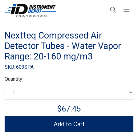
Nextteq Compressed Air
Detector Tubes - Water Vapor
Range: 20-160 mg/m3
SKU: 603SPA
Quantity
$67.45
Add to Cart