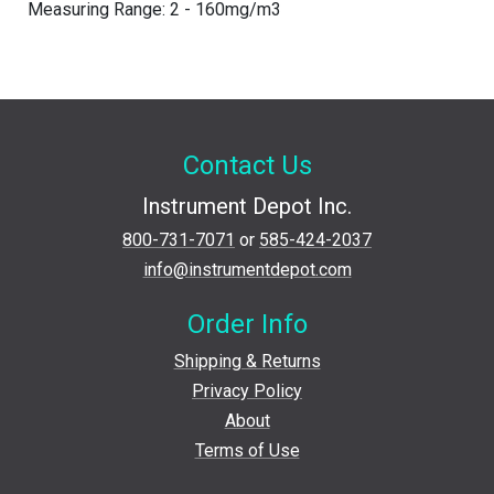
Measuring Range: 2 - 160mg/m3
Contact Us
Instrument Depot Inc.
800-731-7071
or
585-424-2037
info@instrumentdepot.com
Order Info
Shipping & Returns
Privacy Policy
About
Terms of Use