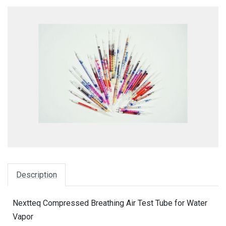
Description
Nextteq Compressed Breathing Air Test Tube for Water
Vapor