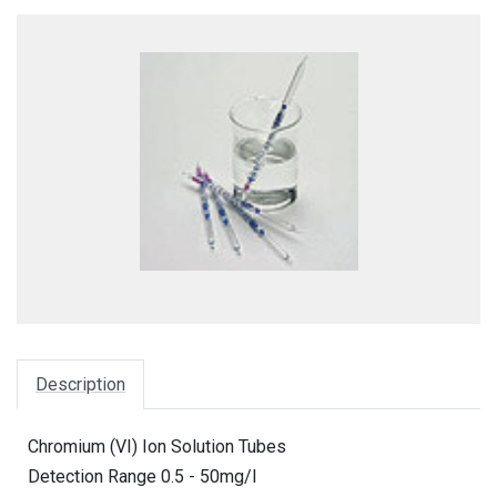
Description
Chromium (VI) Ion Solution Tubes
Detection Range 0.5 - 50mg/l