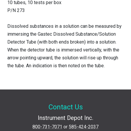
10 tubes, 10 tests per box
P/N 273
Dissolved substances in a solution can be measured by
immersing the Gastec Dissolved Substance/Solution
Detector Tube (with both ends broken) into a solution.
When the detector tube is immersed vertically, with the
arrow pointing upward, the solution will rise up through
the tube. An indication is then noted on the tube.
Contact Us
Instrument Depot Inc.
800-731-7071
or
585-424-2037