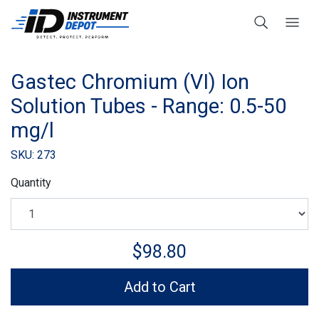
Gastec Chromium (VI) Ion
Solution Tubes - Range: 0.5-50
mg/l
SKU: 273
Quantity
$98.80
Add to Cart