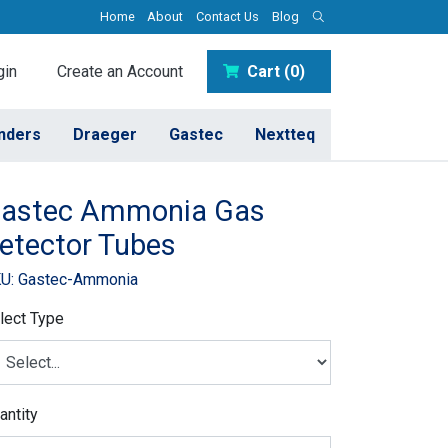
Home
About
Contact Us
Blog
in
Create an Account
Cart (0)
inders
Draeger
Gastec
Nextteq
astec Ammonia Gas
etector Tubes
U: Gastec-Ammonia
lect Type
antity