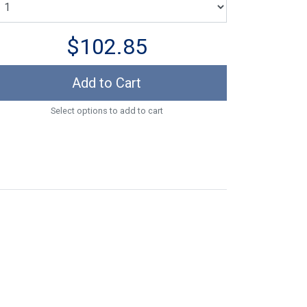
$102.85
Add to Cart
Select options to add to cart