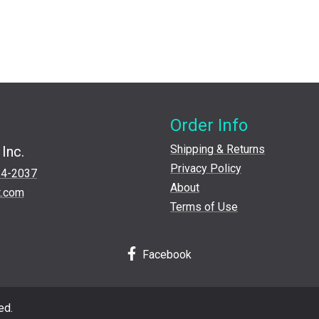
Order Info
Shipping & Returns
Inc.
Privacy Policy
24-2037
About
t.com
Terms of Use
Facebook
ed.