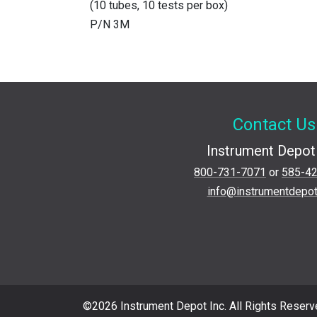
(10 tubes, 10 tests per box)
P/N 3M
Contact Us
Instrument Depot 
800-731-7071
or
585-4
info@instrumentdepo
©2026 Instrument Depot Inc. All Rights Reserv