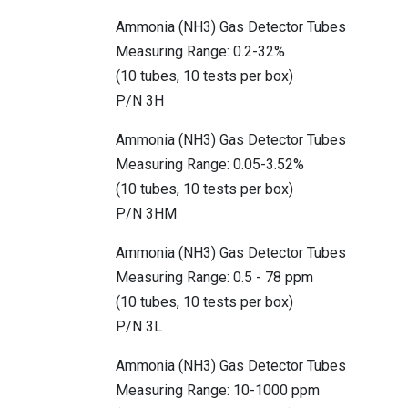
Ammonia (NH3) Gas Detector Tubes
Measuring Range: 0.2-32%
(10 tubes, 10 tests per box)
P/N 3H
Ammonia (NH3) Gas Detector Tubes
Measuring Range: 0.05-3.52%
(10 tubes, 10 tests per box)
P/N 3HM
Ammonia (NH3) Gas Detector Tubes
Measuring Range: 0.5 - 78 ppm
(10 tubes, 10 tests per box)
P/N 3L
Ammonia (NH3) Gas Detector Tubes
Measuring Range: 10-1000 ppm