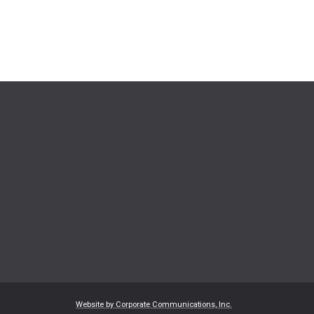
Website by Corporate Communications, Inc.