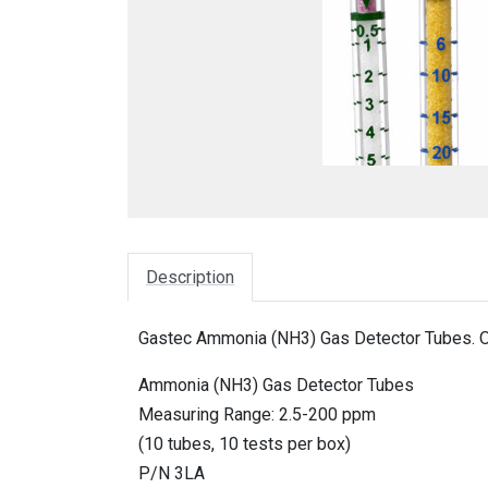
Description
Gastec Ammonia (NH3) Gas Detector Tubes. O
Ammonia (NH3) Gas Detector Tubes
Measuring Range: 2.5-200 ppm
(10 tubes, 10 tests per box)
P/N 3LA