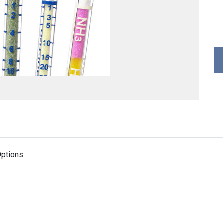
ptions: