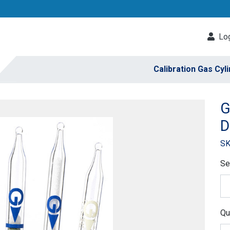
Log
Calibration Gas Cyl
G
D
SK
Se
Qu