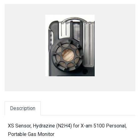
Description
XS Sensor, Hydrazine (N2H4) for X-am 5100 Personal,
Portable Gas Monitor