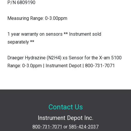
P/N 6809190
Measuring Range: 0-3.00ppm
1 year warranty on sensors ** Instrument sold
separately **
Draeger Hydrazine (N2H4) xs Sensor for the X-am 5100
Range: 0-3.0ppm | Instrument Depot | 800-731-7071
Contact Us
Instrument Depot Inc.
800-731-7071
or
585-424-2037