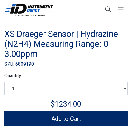
XS Draeger Sensor | Hydrazine
(N2H4) Measuring Range: 0-
3.00ppm
SKU: 6809190
Quantity
$1234.00
Add to Cart