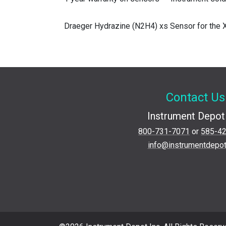
Draeger Hydrazine (N2H4) xs Sensor for the
Contact Us
Instrument Depot 
800-731-7071
or
585-4
info@instrumentdepo