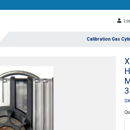
Log
Calibration Gas Cyl
X
H
M
3
SK
Qu