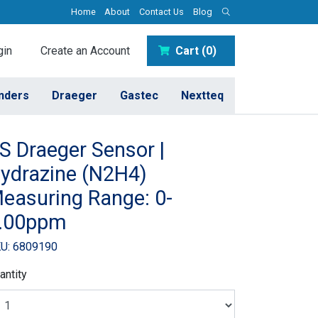
Home
About
Contact Us
Blog
in
Create an Account
Cart (0)
inders
Draeger
Gastec
Nextteq
S Draeger Sensor |
ydrazine (N2H4)
easuring Range: 0-
.00ppm
U: 6809190
antity