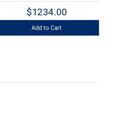
$1234.00
Add to Cart