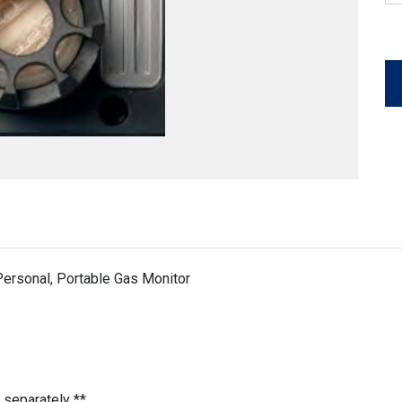
ersonal, Portable Gas Monitor
 separately **