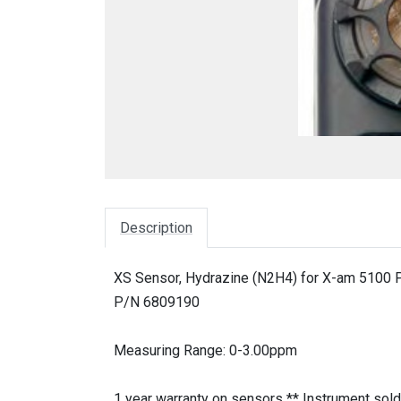
Description
XS Sensor, Hydrazine (N2H4) for X-am 5100 P
P/N 6809190
Measuring Range: 0-3.00ppm
1 year warranty on sensors ** Instrument sold