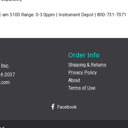
 X-am 5100 Range: 0-3.0ppm | Instrument Depot | 800-731-7071
Order Info
Shipping & Returns
Inc.
Privacy Policy
24-2037
About
t.com
Terms of Use
Facebook