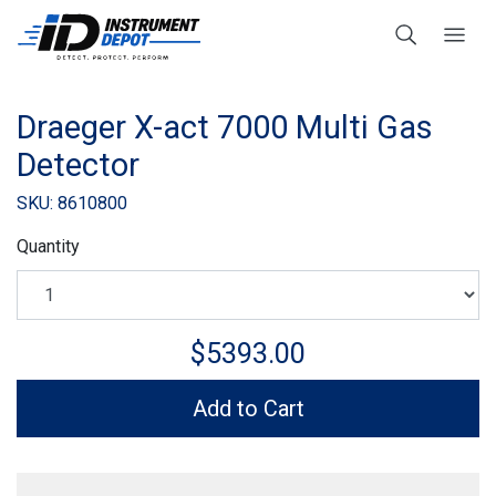
Draeger X-act 7000 Multi Gas
Detector
SKU: 8610800
Quantity
$5393.00
Add to Cart