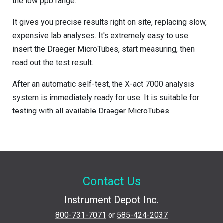
the low ppb range.
It gives you precise results right on site, replacing slow,
expensive lab analyses. It's extremely easy to use:
insert the Draeger MicroTubes, start measuring, then
read out the test result.
After an automatic self-test, the X-act 7000 analysis
system is immediately ready for use. It is suitable for
testing with all available Draeger MicroTubes.
Contact Us
Instrument Depot Inc.
800-731-7071
or
585-424-2037