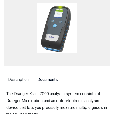
Description
Documents
The Draeger X-act 7000 analysis system consists of
Draeger MicroTubes and an opto-electronic analysis
device that lets you precisely measure multiple gases in