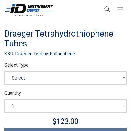
Draeger Tetrahydrothiophene
Tubes
SKU: Draeger-Tetrahydrothiophene
Select Type
Quantity
$123.00