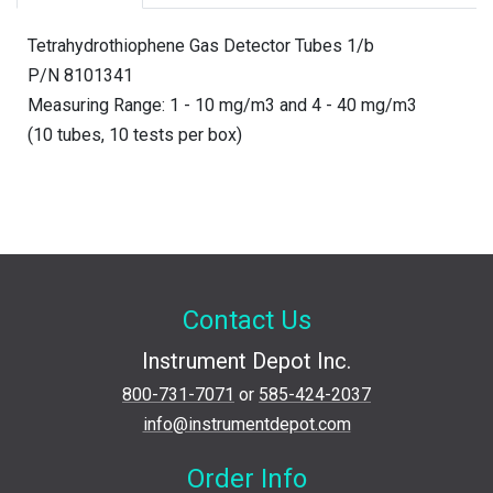
Tetrahydrothiophene Gas Detector Tubes 1/b
P/N 8101341
Measuring Range: 1 - 10 mg/m3 and 4 - 40 mg/m3
(10 tubes, 10 tests per box)
Contact Us
Instrument Depot Inc.
800-731-7071
or
585-424-2037
info@instrumentdepot.com
Order Info