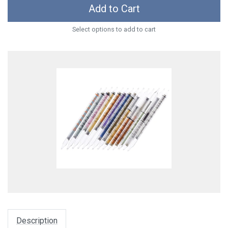
Add to Cart
Select options to add to cart
Description