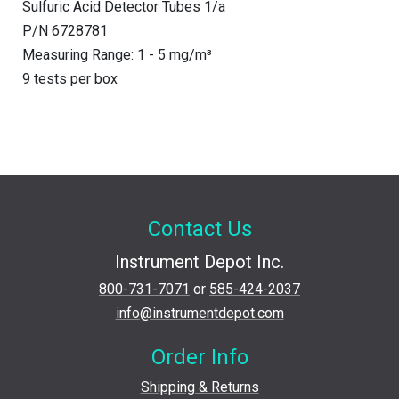
Sulfuric Acid Detector Tubes 1/a
P/N 6728781
Measuring Range: 1 - 5 mg/m³
9 tests per box
Contact Us
Instrument Depot Inc.
800-731-7071
or
585-424-2037
info@instrumentdepot.com
Order Info
Shipping & Returns