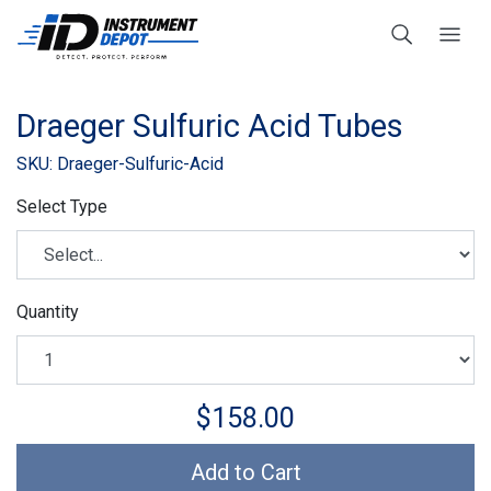
Draeger Sulfuric Acid Tubes
SKU: Draeger-Sulfuric-Acid
Select Type
Quantity
$158.00
Add to Cart