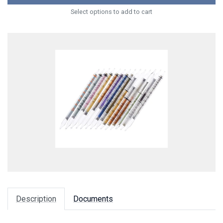
Select options to add to cart
Description
Documents