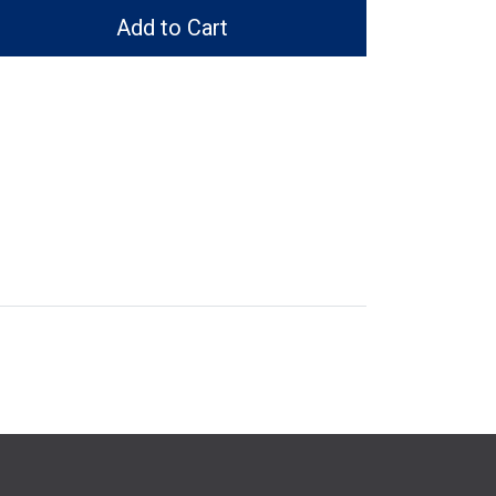
Add to Cart