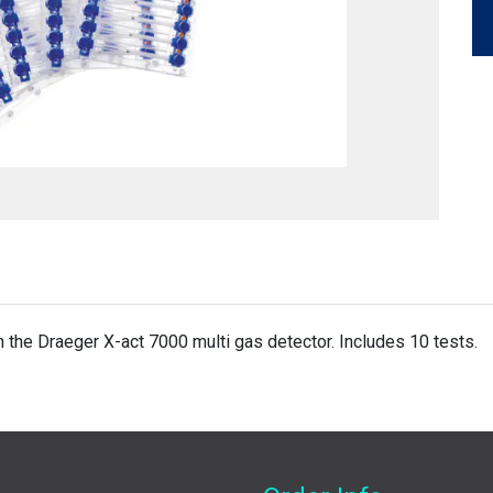
the Draeger X-act 7000 multi gas detector. Includes 10 tests.