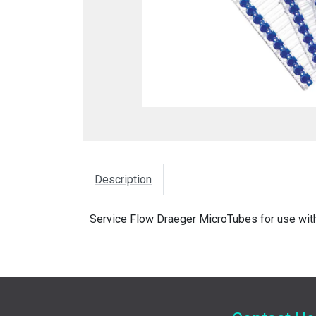
Description
Service Flow Draeger MicroTubes for use with 