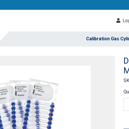
Log
Calibration Gas Cyl
D
M
SK
Qu