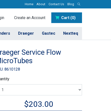
Home
About
Contact Us
Blog
in
Create an Account
Cart (0)
inders
Draeger
Gastec
Nextteq
raeger Service Flow
icroTubes
U: 8610128
antity
$203.00