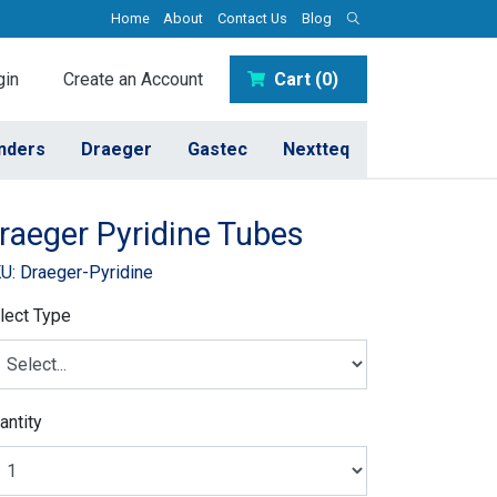
Home
About
Contact Us
Blog
in
Create an Account
Cart (0)
inders
Draeger
Gastec
Nextteq
raeger Pyridine Tubes
U: Draeger-Pyridine
lect Type
antity