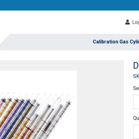
Log
Calibration Gas Cyl
D
SK
Se
Qu