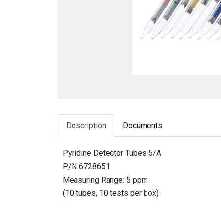
Description
Documents
Pyridine Detector Tubes 5/A
P/N 6728651
Measuring Range: 5 ppm
(10 tubes, 10 tests per box)