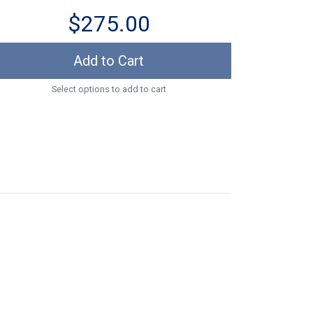
$275.00
Add to Cart
Select options to add to cart