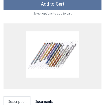
Add to Cart
Select options to add to cart
Description
Documents