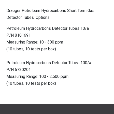
Draeger Petroleum Hydrocarbons Short Term Gas
Detector Tubes. Options:
Petroleum Hydrocarbons Detector Tubes 10/a
P/N 8101691
Measuring Range: 10 - 300 ppm
(10 tubes, 10 tests per box)
Petroleum Hydrocarbons Detector Tubes 100/a
P/N 6730201
Measuring Range: 100 - 2,500 ppm
(10 tubes, 10 tests per box)