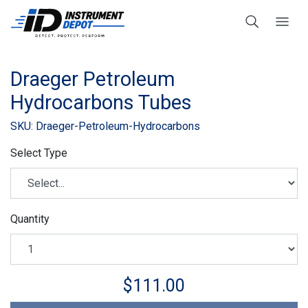
Draeger Petroleum
Hydrocarbons Tubes
SKU: Draeger-Petroleum-Hydrocarbons
Select Type
Quantity
$111.00