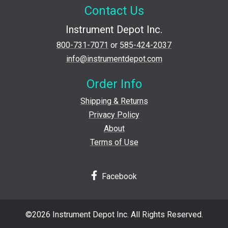
Contact Us
Instrument Depot Inc.
800-731-7071
or
585-424-2037
info@instrumentdepot.com
Order Info
Shipping & Returns
Privacy Policy
About
Terms of Use
Facebook
©2026 Instrument Depot Inc. All Rights Reserved.