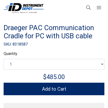
Draeger PAC Communication
Cradle for PC with USB cable
SKU: 8318587
Quantity
$485.00
Add to Cart