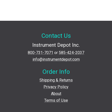
Contact Us
Instrument Depot Inc.
800-731-7071
or
585-424-2037
info@instrumentdepot.com
Order Info
Shipping & Returns
Privacy Policy
About
Terms of Use