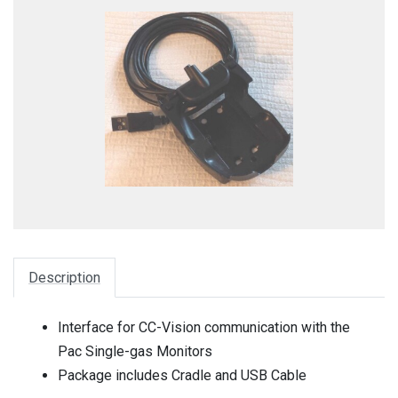
Description
Interface for CC-Vision communication with the
Pac Single-gas Monitors
Package includes Cradle and USB Cable