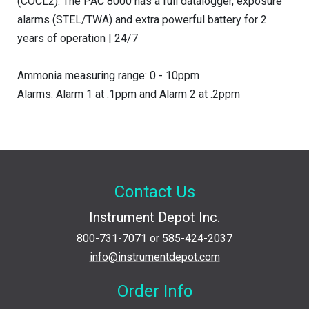
(COCL2). The PAC 8000 has a full datalogger, exposure
alarms (STEL/TWA) and extra powerful battery for 2
years of operation | 24/7
Ammonia measuring range: 0 - 10ppm
Alarms: Alarm 1 at .1ppm and Alarm 2 at .2ppm
Contact Us
Instrument Depot Inc.
800-731-7071
or
585-424-2037
info@instrumentdepot.com
Order Info