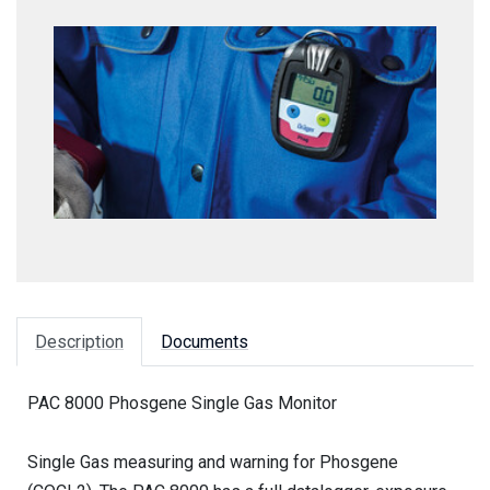
Description
Documents
PAC 8000 Phosgene Single Gas Monitor
Single Gas measuring and warning for Phosgene