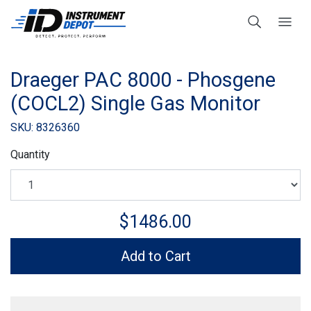
Draeger PAC 8000 - Phosgene
(COCL2) Single Gas Monitor
SKU: 8326360
Quantity
$1486.00
Add to Cart